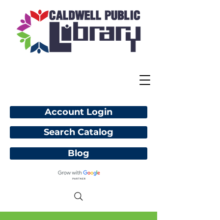
Account Login
Search Catalog
Blog