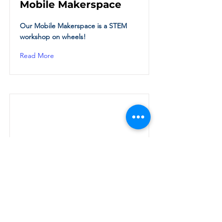
Mobile Makerspace
Our Mobile Makerspace is a STEM
workshop on wheels!
Read More
Thursday Read Book
Club