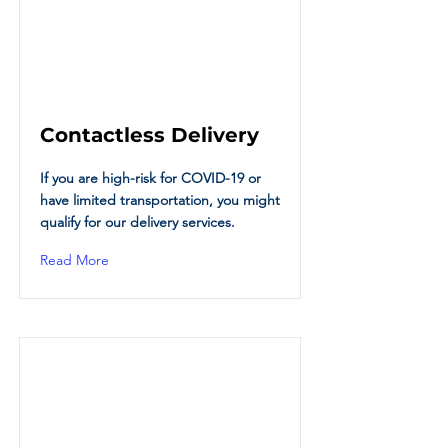
Contactless Delivery
If you are high-risk for COVID-19 or
have limited transportation, you might
qualify for our delivery services.
Read More