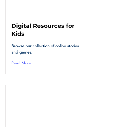
Digital Resources for
Kids
Browse our collection of online stories
and games.
Read More