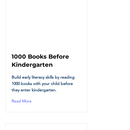
1000 Books Before
Kindergarten
Build early literacy skills by reading
1000 books with your child before
they enter kindergarten.
Read More