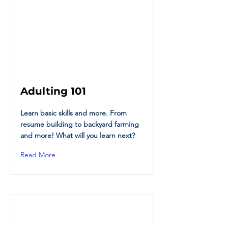
Adulting 101
Learn basic skills and more. From
resume building to backyard farming
and more! What will you learn next?
Read More