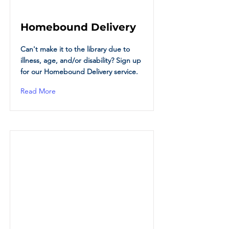
Homebound Delivery
Can't make it to the library due to
illness, age, and/or disability? Sign up
for our Homebound Delivery service.
Read More