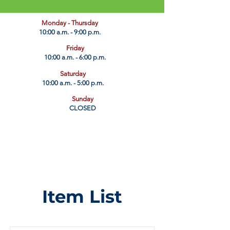
​Monday - Thursday
10:00 a.m. - 9:00 p.m.
Friday
10:00 a.m. - 6:00 p.m.
Saturday
10:00 a.m. - 5:00 p.m.
Sunday
CLOSED
Item List