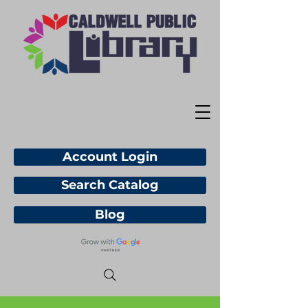
Account Login
Search Catalog
Blog