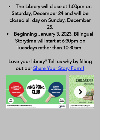
The Library will close at 1:00pm on
Saturday, December 24 and will be
closed all day on Sunday, December
25.
Beginning January 3, 2023, Bilingual
Storytime will start at 6:30pm on
Tuesdays rather than 10:30am.
Love your library? Tell us why by filling
out our
Share Your Story Form
!