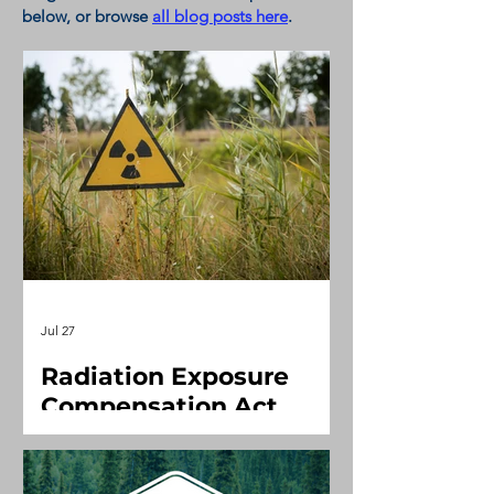
below, or
browse
all blog posts here
.
Jul 27
Radiation Exposure
Compensation Act
(Downwinders)