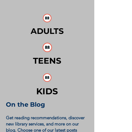
ADULTS
TEENS
KIDS
On the Blog
Get reading recommendations, discover
new library services, and more on our
blog. Choose one of our latest posts