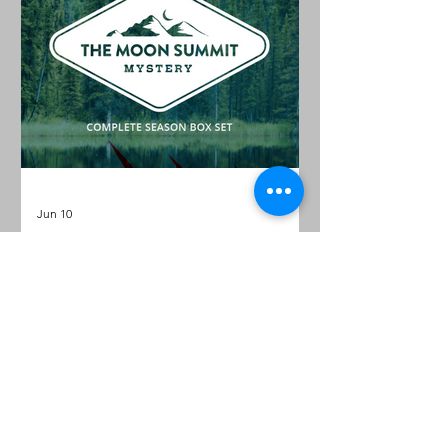
Jun 10
Hunt a Killer: The Moon
Summit Mystery