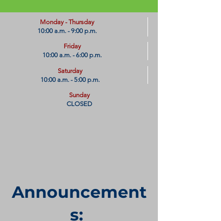
​Monday - Thursday
10:00 a.m. - 9:00 p.m.
Friday
10:00 a.m. - 6:00 p.m.
Saturday
10:00 a.m. - 5:00 p.m.
Sunday
CLOSED
Announcement
s: