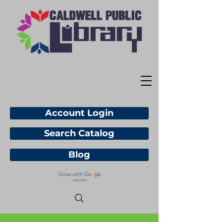
Account Login
Search Catalog
Blog