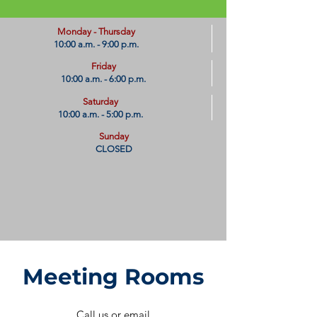
​Monday - Thursday
10:00 a.m. - 9:00 p.m.
Friday
10:00 a.m. - 6:00 p.m.
Saturday
10:00 a.m. - 5:00 p.m.
Sunday
CLOSED
Meeting Rooms​
Call us or email