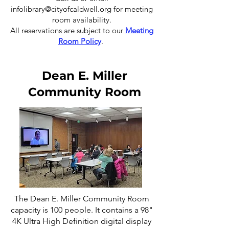
infolibrary@cityofcaldwell.org
for meeting
room availability.
All reservations are subject to our
Meeting
Room Policy
.
Dean E. Miller
Community Room
The Dean E. Miller Community Room
capacity is 100 people. It contains a 98"
4K Ultra High Definition digital display