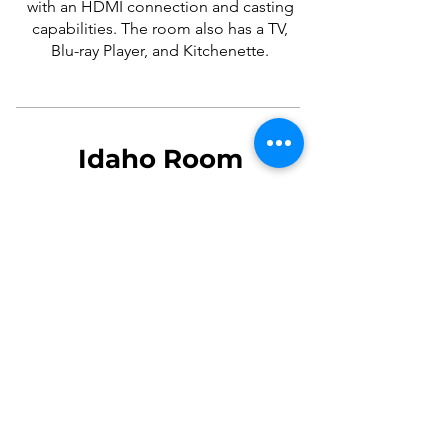
with an HDMI connection and casting
capabilities. The room also has a TV,
Blu-ray Player, and Kitchenette.
Idaho Room
The Idaho Room is available only
during the library's open hours. It has
two conference tables with a mounted
electrical outlet in between them. The