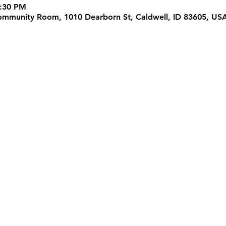
5:30 PM
 Community Room, 1010 Dearborn St, Caldwell, ID 83605, US