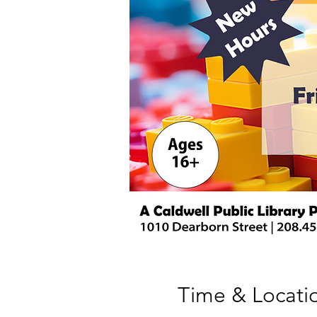
Time & Locati