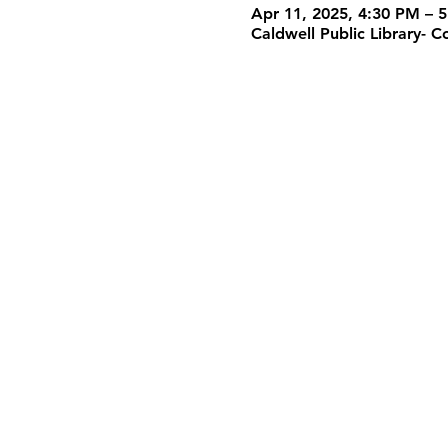
Apr 11, 2025, 4:30 PM – 
Caldwell Public Library-