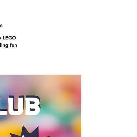
m
ow LEGO
ding fun