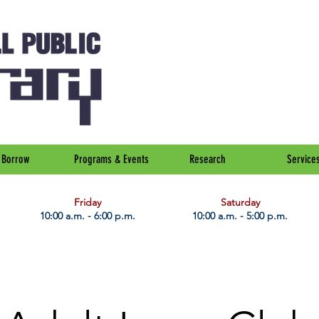
Borrow
Programs & Events
Research
Service
Friday
Saturday
10:00 a.m. - 6:00 p.m.
10:00 a.m. - 5:00 p.m.