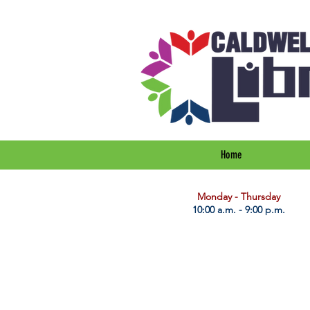
Home
​Monday - Thursday
10:00 a.m. - 9:00 p.m.