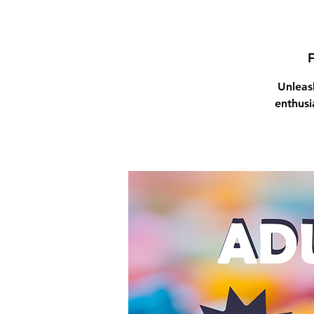
F
Unleas
enthusi