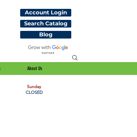
Account Login
Search Catalog
Blog
s
About Us
Sunday
CLOSED