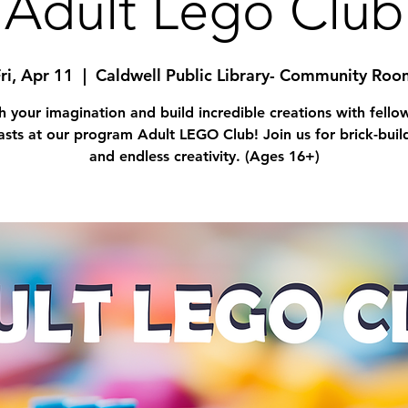
Adult Lego Club
ri, Apr 11
  |  
Caldwell Public Library- Community Roo
h your imagination and build incredible creations with fell
asts at our program Adult LEGO Club! Join us for brick-buil
and endless creativity. (Ages 16+)