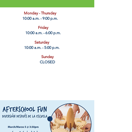
​Monday - Thursday
10:00 a.m. - 9:00 p.m.
Friday
10:00 a.m. - 6:00 p.m.
Saturday
10:00 a.m. - 5:00 p.m.
Sunday
CLOSED