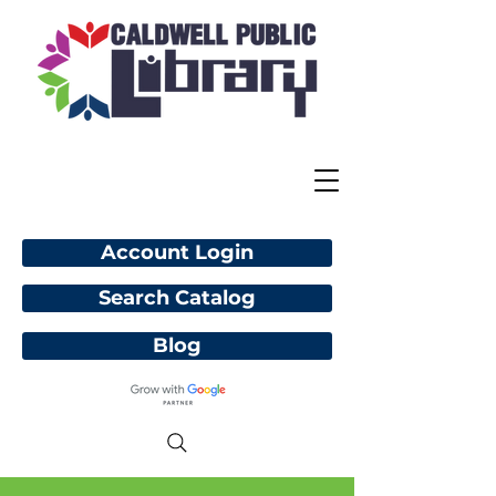
Account Login
Search Catalog
Blog