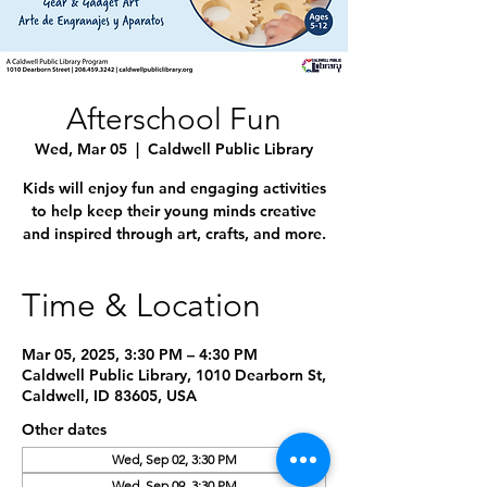
Afterschool Fun
Wed, Mar 05
  |  
Caldwell Public Library
Kids will enjoy fun and engaging activities
to help keep their young minds creative
and inspired through art, crafts, and more.
Time & Location
Mar 05, 2025, 3:30 PM – 4:30 PM
Caldwell Public Library, 1010 Dearborn St,
Caldwell, ID 83605, USA
Other dates
Wed, Sep 02, 3:30 PM
Wed, Sep 09, 3:30 PM