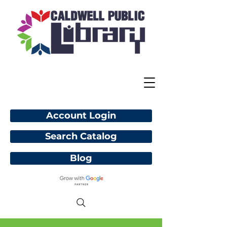
Account Login
Search Catalog
Blog