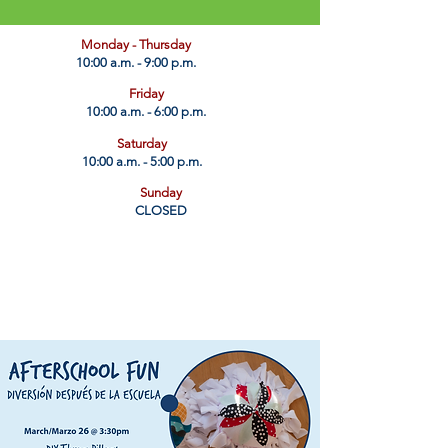
​Monday - Thursday
10:00 a.m. - 9:00 p.m.
Friday
10:00 a.m. - 6:00 p.m.
Saturday
10:00 a.m. - 5:00 p.m.
Sunday
CLOSED