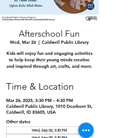
Afterschool Fun
Wed, Mar 26
  |  
Caldwell Public Library
Kids will enjoy fun and engaging activities
to help keep their young minds creative
and inspired through art, crafts, and more.
Time & Location
Mar 26, 2025, 3:30 PM – 4:30 PM
Caldwell Public Library, 1010 Dearborn St,
Caldwell, ID 83605, USA
Other dates
Wed, Sep 02, 3:30 PM
Wed, Sep 09, 3:30 PM