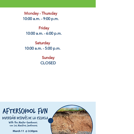
​Monday - Thursday
10:00 a.m. - 9:00 p.m.
Friday
10:00 a.m. - 6:00 p.m.
Saturday
10:00 a.m. - 5:00 p.m.
Sunday
CLOSED