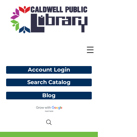
Account Login
Search Catalog
Blog