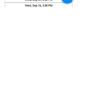
Wed, Sep 16, 3:30 PM
View all 9 dates
About the Event
Activity this week: What is soil made of? 
with the Master Gardeners
Share This Event
Subscribe to our newsletter 
Email
*