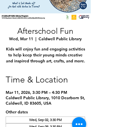
Afterschool Fun
Wed, Mar 11
  |  
Caldwell Public Library
Kids will enjoy fun and engaging activities
to help keep their young minds creative
and inspired through art, crafts, and more.
Time & Location
Mar 11, 2026, 3:30 PM – 4:30 PM
Caldwell Public Library, 1010 Dearborn St,
Caldwell, ID 83605, USA
Other dates
Wed, Sep 02, 3:30 PM
Wed, Sep 09, 3:30 PM