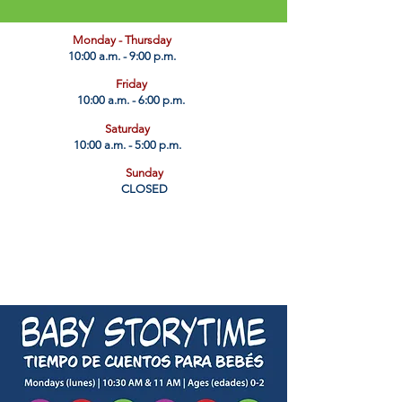
​Monday - Thursday
10:00 a.m. - 9:00 p.m.
Friday
10:00 a.m. - 6:00 p.m.
Saturday
10:00 a.m. - 5:00 p.m.
Sunday
CLOSED