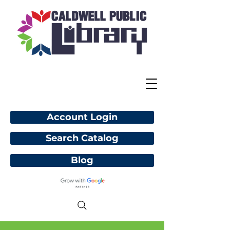
Account Login
Search Catalog
Blog