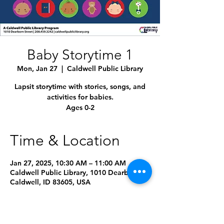
Baby Storytime 1
Mon, Jan 27
  |  
Caldwell Public Library
Lapsit storytime with stories, songs, and
activities for babies.
Ages 0-2
Time & Location
Jan 27, 2025, 10:30 AM – 11:00 AM
Caldwell Public Library, 1010 Dearborn St,
Caldwell, ID 83605, USA
Other dates
Mon, Aug 10, 10:00 AM
Mon, Sep 14, 10:00 AM