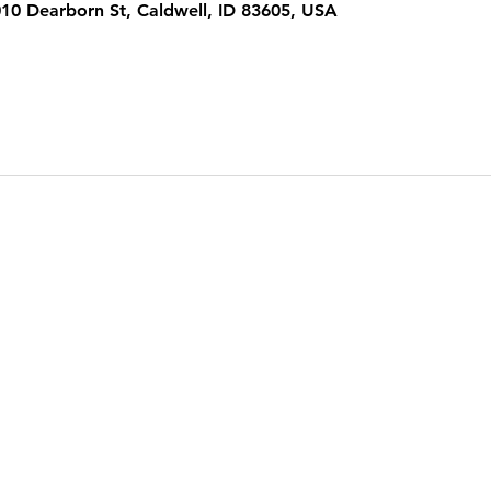
1010 Dearborn St, Caldwell, ID 83605, USA