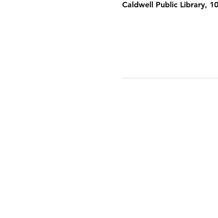
Caldwell Public Library, 