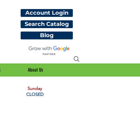
Account Login
Search Catalog
Blog
s
About Us
Sunday
CLOSED