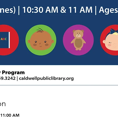
on
 11:00 AM