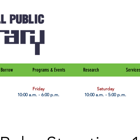
Borrow
Programs & Events
Research
Service
Friday
Saturday
10:00 a.m. - 6:00 p.m.
10:00 a.m. - 5:00 p.m.