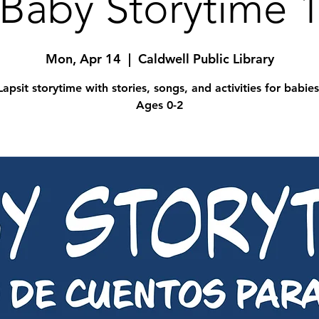
Baby Storytime 
Mon, Apr 14
  |  
Caldwell Public Library
Lapsit storytime with stories, songs, and activities for babies
Ages 0-2