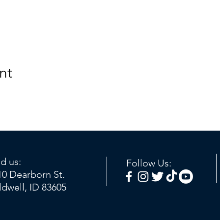
nt
nd us:
Follow Us:
10 Dearborn St.
ldwell, ID 83605