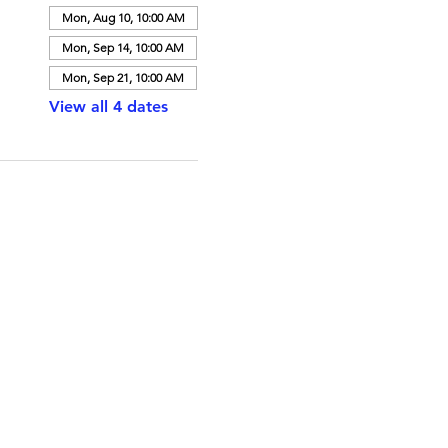
Mon, Aug 10, 10:00 AM
Mon, Sep 14, 10:00 AM
Mon, Sep 21, 10:00 AM
View all 4 dates