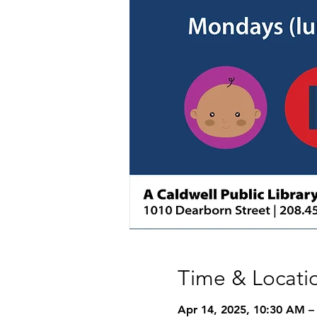
Time & Locati
Apr 14, 2025, 10:30 AM –