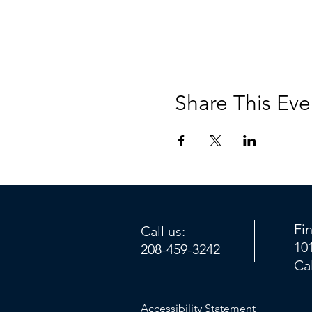
Share This Eve
Fi
Call us:
10
208-459-3242
Ca
Accessibility Statement