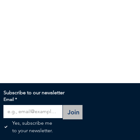
Subscribe to our newsletter 
Email
*
Join
Yes, subscribe me 
to your newsletter.