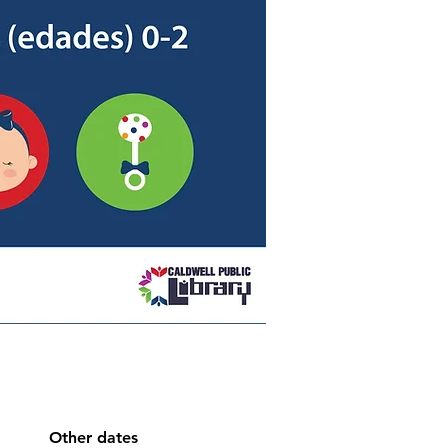
Other dates