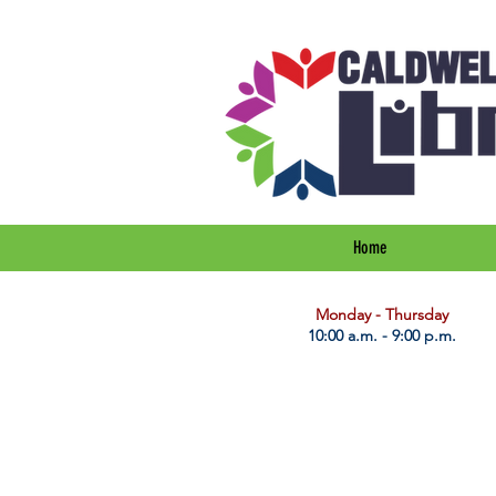
Home
​Monday - Thursday
10:00 a.m. - 9:00 p.m.