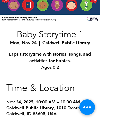
Baby Storytime 1
Mon, Nov 24
  |  
Caldwell Public Library
Lapsit storytime with stories, songs, and
activities for babies.
Ages 0-2
Time & Location
Nov 24, 2025, 10:00 AM – 10:30 AM
Caldwell Public Library, 1010 Dearborn St,
Caldwell, ID 83605, USA
Other dates
Mon, Aug 10, 10:00 AM
Mon, Sep 14, 10:00 AM