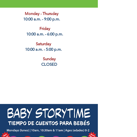
​Monday - Thursday
10:00 a.m. - 9:00 p.m.
Friday
10:00 a.m. - 6:00 p.m.
Saturday
10:00 a.m. - 5:00 p.m.
Sunday
CLOSED