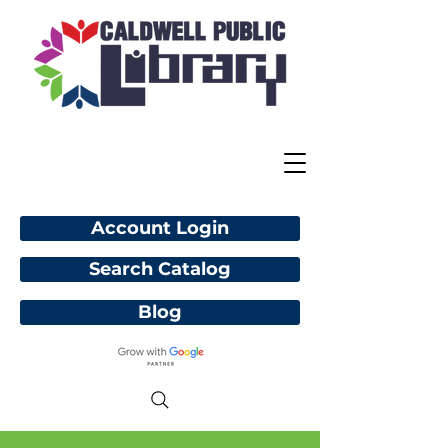
Account Login
Search Catalog
Blog