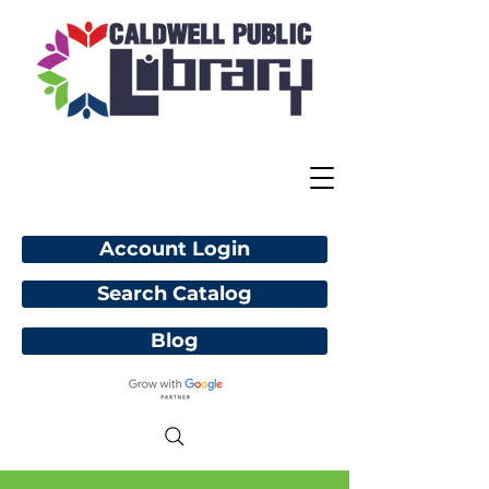
Account Login
Search Catalog
Blog