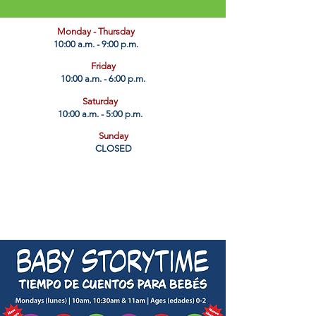
​Monday - Thursday
10:00 a.m. - 9:00 p.m.
Friday
10:00 a.m. - 6:00 p.m.
Saturday
10:00 a.m. - 5:00 p.m.
Sunday
CLOSED