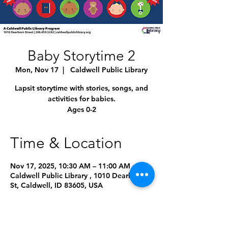
Baby Storytime 2
Mon, Nov 17
  |  
Caldwell Public Library
Lapsit storytime with stories, songs, and
activities for babies.
Ages 0-2
Time & Location
Nov 17, 2025, 10:30 AM – 11:00 AM
Caldwell Public Library , 1010 Dearborn
St, Caldwell, ID 83605, USA
Other dates
Mon, Aug 10, 10:45 AM
Mon, Sep 14, 10:45 AM