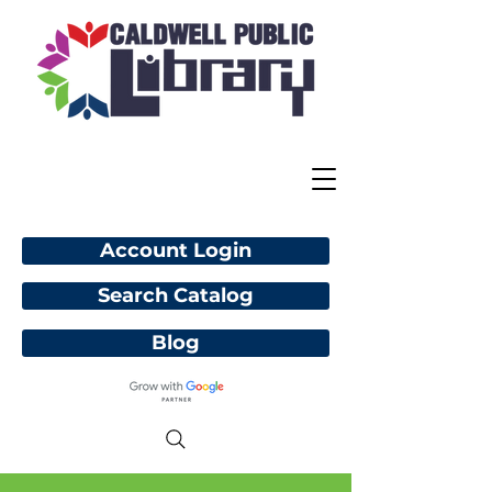
Account Login
Search Catalog
Blog