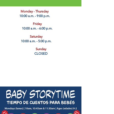
​Monday - Thursday
10:00 a.m. - 9:00 p.m.
Friday
10:00 a.m. - 6:00 p.m.
Saturday
10:00 a.m. - 5:00 p.m.
Sunday
CLOSED