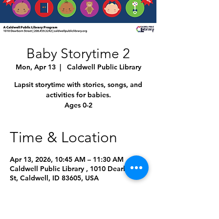
Baby Storytime 2
Mon, Apr 13
  |  
Caldwell Public Library
Lapsit storytime with stories, songs, and
activities for babies.
Ages 0-2
Time & Location
Apr 13, 2026, 10:45 AM – 11:30 AM
Caldwell Public Library , 1010 Dearborn
St, Caldwell, ID 83605, USA
Other dates
Mon, Aug 10, 10:45 AM
Mon, Sep 14, 10:45 AM