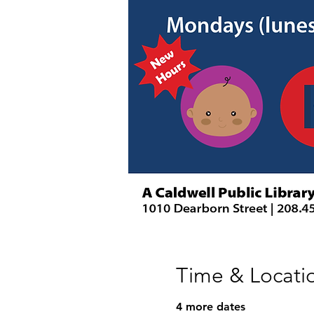
Time & Locati
4 more dates