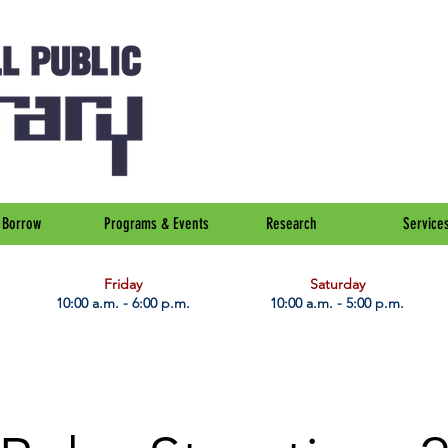
Borrow
Programs & Events
Research
Service
Friday
Saturday
10:00 a.m. - 6:00 p.m.
10:00 a.m. - 5:00 p.m.