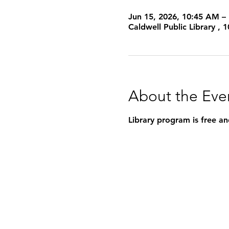
Jun 15, 2026, 10:45 AM –
Caldwell Public Library ,
About the Eve
Library program is free an