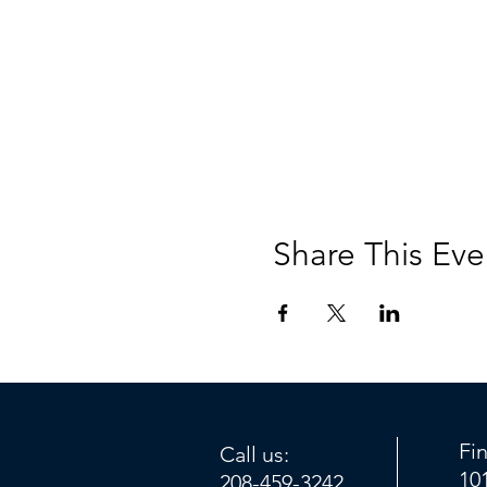
Share This Eve
Fi
Call us:
10
208-459-3242