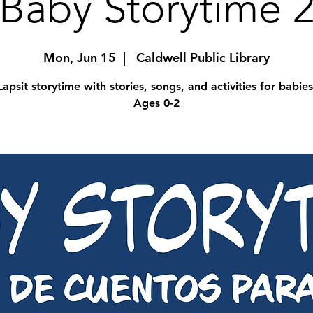
Baby Storytime 
Mon, Jun 15
  |  
Caldwell Public Library
Lapsit storytime with stories, songs, and activities for babies
Ages 0-2