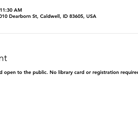
 11:30 AM
 1010 Dearborn St, Caldwell, ID 83605, USA
nt
d open to the public. No library card or registration require