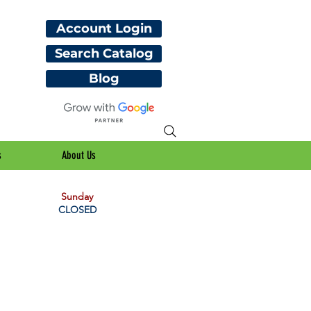
Account Login
Search Catalog
Blog
s
About Us
Sunday
CLOSED