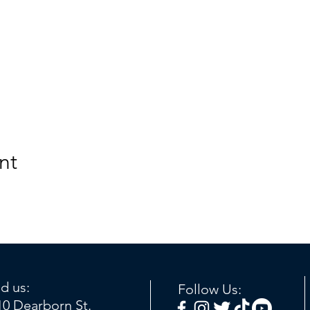
nt
nd us:
Follow Us:
10 Dearborn St.