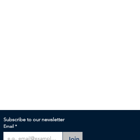
Subscribe to our newsletter 
Email
*
Join