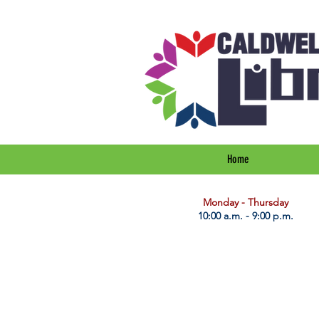
Home
​Monday - Thursday
10:00 a.m. - 9:00 p.m.