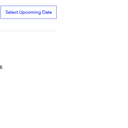
Select Upcoming Date
d.