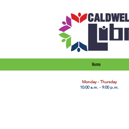
Home
​Monday - Thursday
10:00 a.m. - 9:00 p.m.