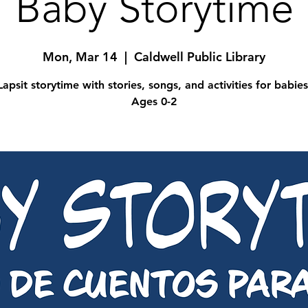
Baby Storytime
Mon, Mar 14
  |  
Caldwell Public Library
Lapsit storytime with stories, songs, and activities for babies
Ages 0-2