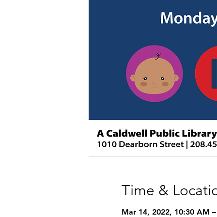
Time & Locati
Mar 14, 2022, 10:30 AM 