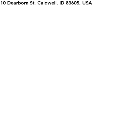
1010 Dearborn St, Caldwell, ID 83605, USA