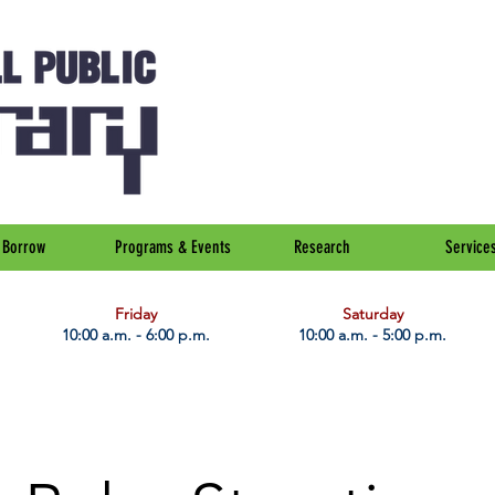
Borrow
Programs & Events
Research
Service
Friday
Saturday
10:00 a.m. - 6:00 p.m.
10:00 a.m. - 5:00 p.m.