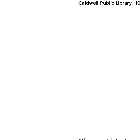
Caldwell Public Library, 