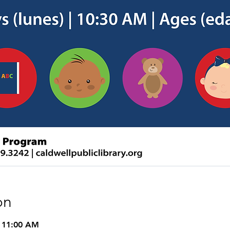
on
– 11:00 AM