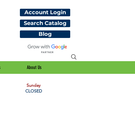
Account Login
Search Catalog
Blog
s
About Us
Sunday
CLOSED