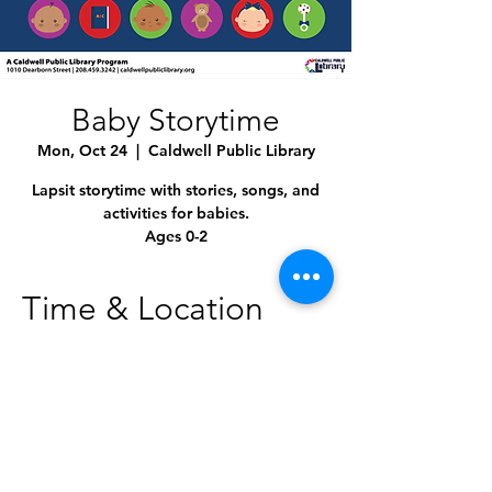
Baby Storytime
Mon, Oct 24
  |  
Caldwell Public Library
Lapsit storytime with stories, songs, and
activities for babies.
Ages 0-2
Time & Location
Oct 24, 2022, 10:30 AM – 11:00 AM
Caldwell Public Library, 1010 Dearborn St,
Caldwell, ID 83605, USA