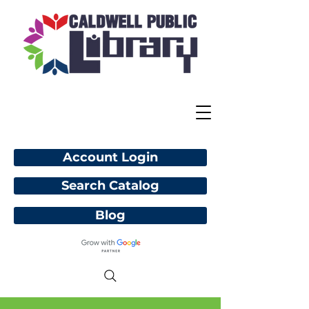
Account Login
Search Catalog
Blog