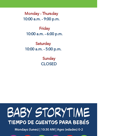
​Monday - Thursday
10:00 a.m. - 9:00 p.m.
Friday
10:00 a.m. - 6:00 p.m.
Saturday
10:00 a.m. - 5:00 p.m.
Sunday
CLOSED