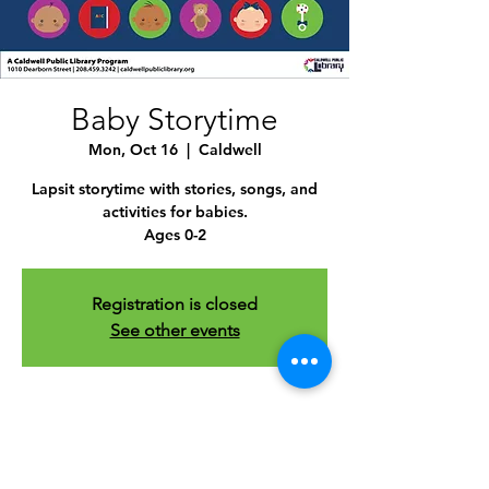
Baby Storytime
Mon, Oct 16
  |  
Caldwell
Lapsit storytime with stories, songs, and
activities for babies.
Ages 0-2
Registration is closed
See other events
Time & Location
Oct 16, 2023, 10:30 AM – 11:30 AM