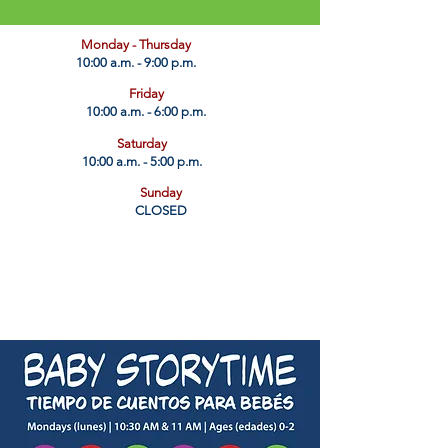
​Monday - Thursday
10:00 a.m. - 9:00 p.m.
Friday
10:00 a.m. - 6:00 p.m.
Saturday
10:00 a.m. - 5:00 p.m.
Sunday
CLOSED