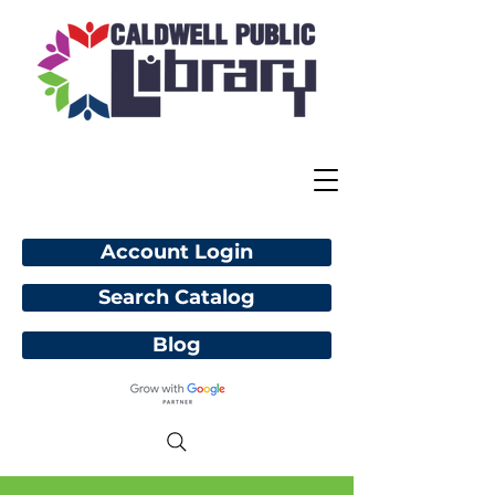
Account Login
Search Catalog
Blog