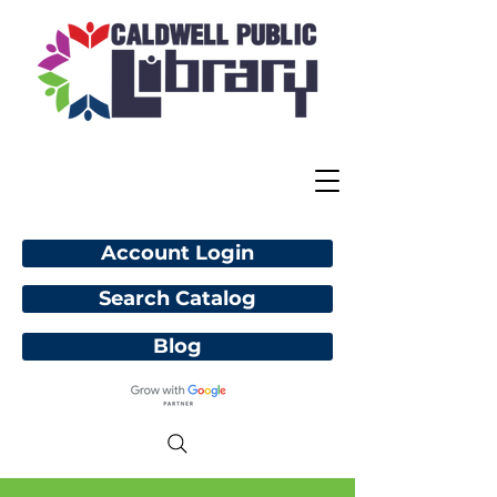
Account Login
Search Catalog
Blog