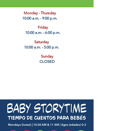
​Monday - Thursday
10:00 a.m. - 9:00 p.m.
Friday
10:00 a.m. - 6:00 p.m.
Saturday
10:00 a.m. - 5:00 p.m.
Sunday
CLOSED