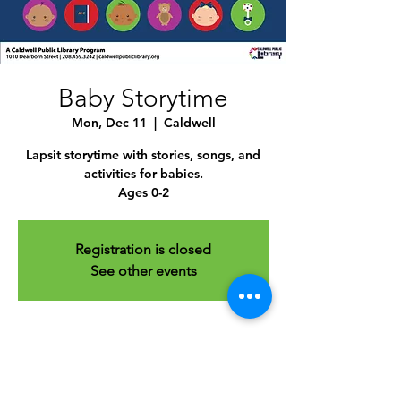
Baby Storytime
Mon, Dec 11
  |  
Caldwell
Lapsit storytime with stories, songs, and
activities for babies.
Ages 0-2
Registration is closed
See other events
Time & Location
Dec 11, 2023, 10:30 AM – 11:30 AM