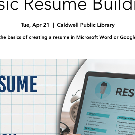
sic Resume Build
Tue, Apr 21
  |  
Caldwell Public Library
the basics of creating a resume in Microsoft Word or Googl