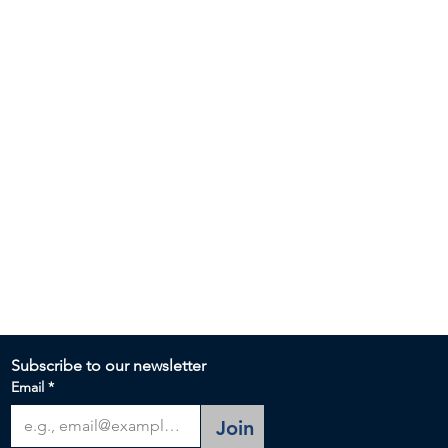
Subscribe to our newsletter 
Email
*
Join