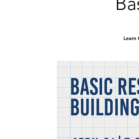
Ba
Learn 