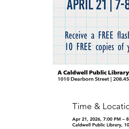
Time & Locati
Apr 21, 2026, 7:00 PM – 
Caldwell Public Library, 