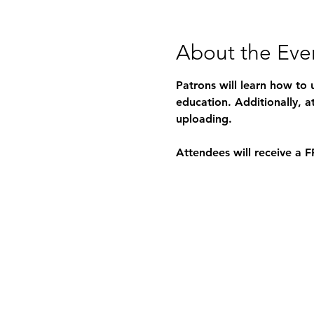
About the Eve
Patrons will learn how to 
education. Additionally, a
uploading.
Attendees will receive a 
F