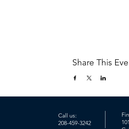
Share This Eve
Fi
Call us:
10
208-459-3242