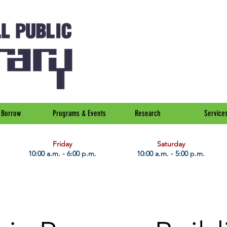
Borrow
Programs & Events
Research
Service
Friday
Saturday
10:00 a.m. - 6:00 p.m.
10:00 a.m. - 5:00 p.m.