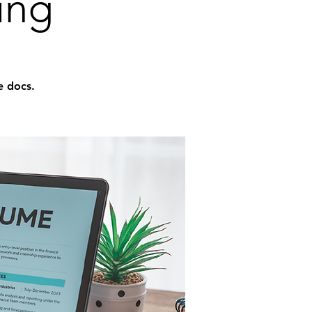
ing
e docs.