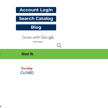
Account Login
Search Catalog
Blog
s
About Us
Sunday
CLOSED