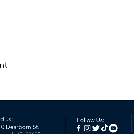
nt
nd us:
Follow Us:
10 Dearborn St.