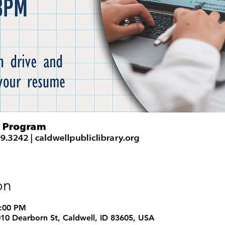
on
8:00 PM
1010 Dearborn St, Caldwell, ID 83605, USA