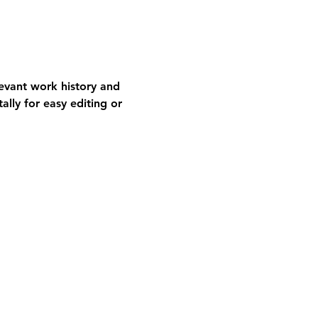
levant work history and 
ally for easy editing or 