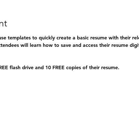
nt
use templates to quickly create a basic resume with their re
ttendees will learn how to save and access their resume digit
REE 
flash drive and 10 
FREE 
copies of their resume.