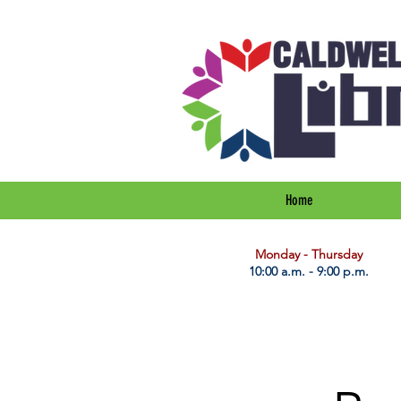
Home
​Monday - Thursday
10:00 a.m. - 9:00 p.m.