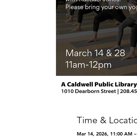
Time & Locati
Mar 14, 2026, 11:00 AM –