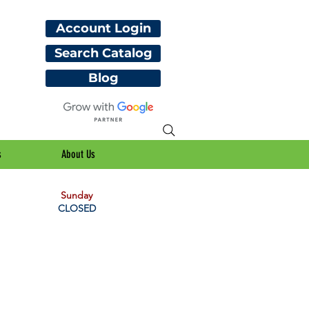
Account Login
Search Catalog
Blog
s
About Us
Sunday
CLOSED