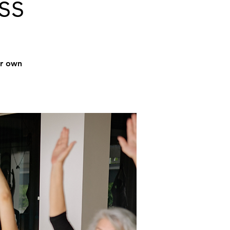
ss
ur own