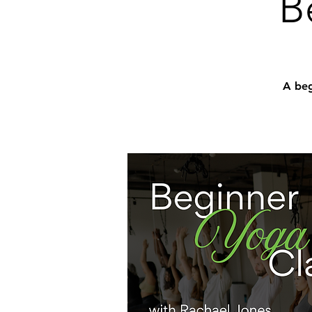
B
A beg