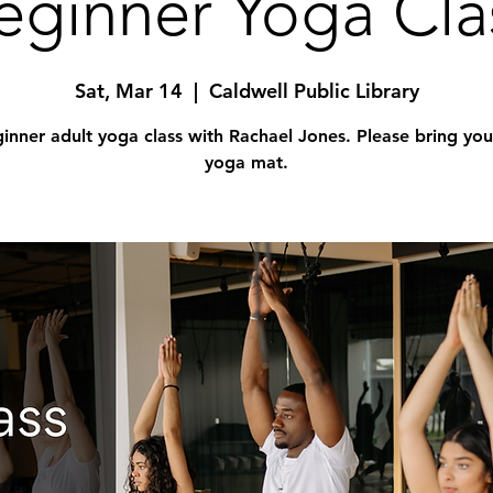
eginner Yoga Cla
Sat, Mar 14
  |  
Caldwell Public Library
inner adult yoga class with Rachael Jones. Please bring yo
yoga mat.