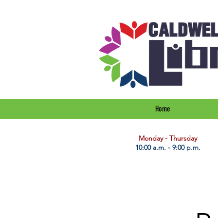
Home
​Monday - Thursday
10:00 a.m. - 9:00 p.m.