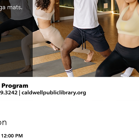
on
 12:00 PM