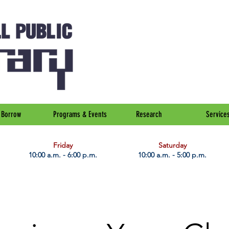
Borrow
Programs & Events
Research
Service
Friday
Saturday
10:00 a.m. - 6:00 p.m.
10:00 a.m. - 5:00 p.m.