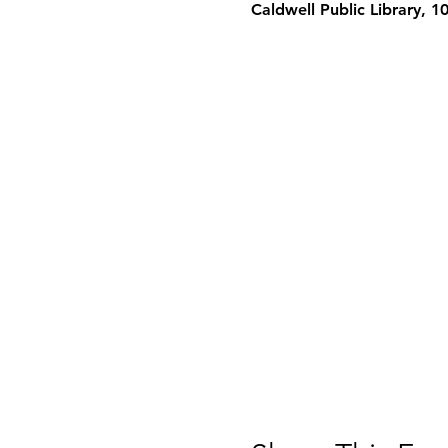
Caldwell Public Library, 