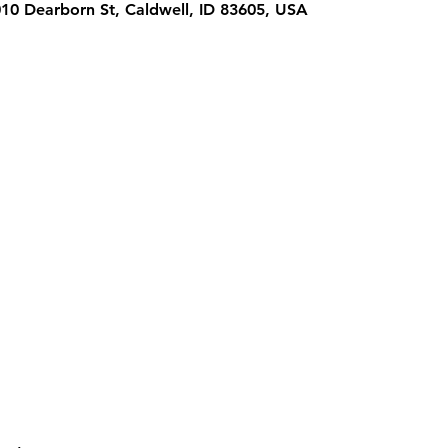
1010 Dearborn St, Caldwell, ID 83605, USA