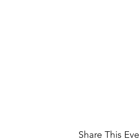
Share This Eve