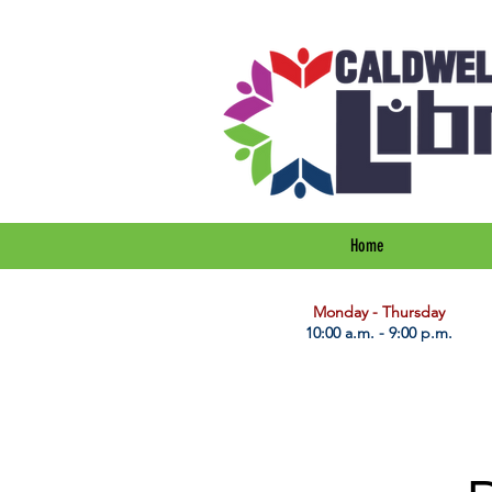
Home
​Monday - Thursday
10:00 a.m. - 9:00 p.m.