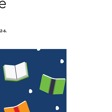
e
2-6.