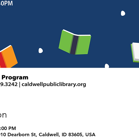
on
7:00 PM
1010 Dearborn St, Caldwell, ID 83605, USA