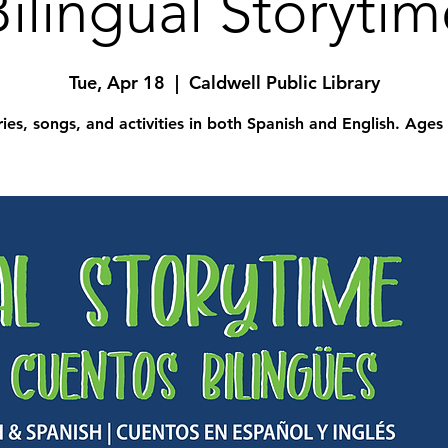
Bilingual Storytim
Tue, Apr 18
  |  
Caldwell Public Library
ries, songs, and activities in both Spanish and English. Ages 