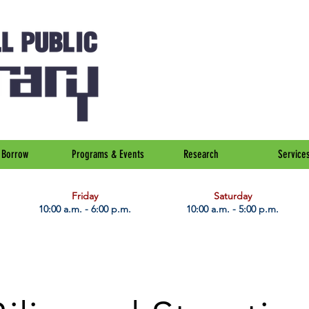
Borrow
Programs & Events
Research
Service
Friday
Saturday
10:00 a.m. - 6:00 p.m.
10:00 a.m. - 5:00 p.m.