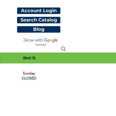
Account Login
Search Catalog
Blog
s
About Us
Sunday
CLOSED