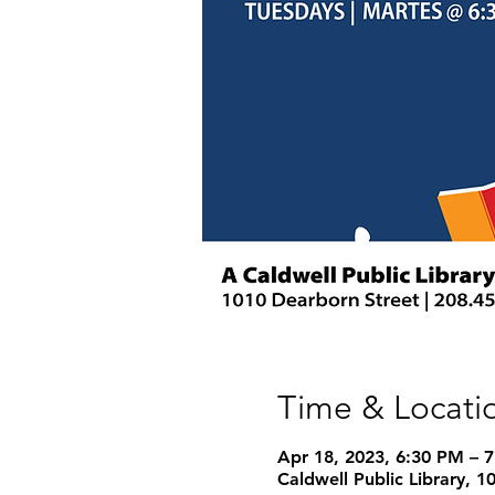
Time & Locati
Apr 18, 2023, 6:30 PM – 
Caldwell Public Library, 