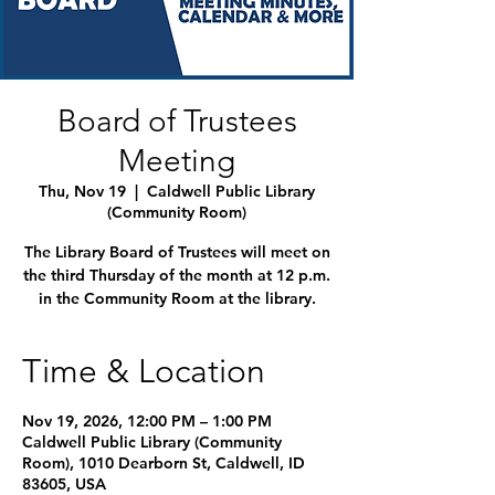
Board of Trustees
Meeting
Thu, Nov 19
  |  
Caldwell Public Library
(Community Room)
The Library Board of Trustees will meet on
the third Thursday of the month at 12 p.m.
in the Community Room at the library.
Time & Location
Nov 19, 2026, 12:00 PM – 1:00 PM
Caldwell Public Library (Community
Room), 1010 Dearborn St, Caldwell, ID
83605, USA