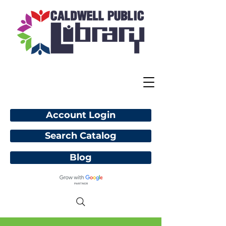
Account Login
Search Catalog
Blog