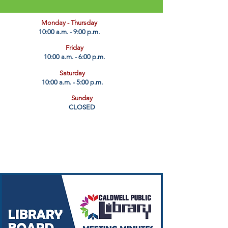
​Monday - Thursday
10:00 a.m. - 9:00 p.m.
Friday
10:00 a.m. - 6:00 p.m.
Saturday
10:00 a.m. - 5:00 p.m.
Sunday
CLOSED