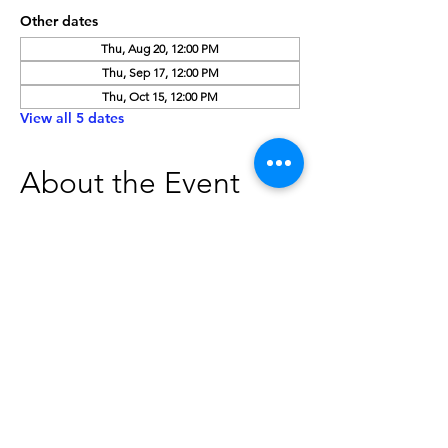
Other dates
Thu, Aug 20, 12:00 PM
Thu, Sep 17, 12:00 PM
Thu, Oct 15, 12:00 PM
View all 5 dates
About the Event
Board Meetings are open to the public. 
Please contact The Caldwell Public 
Library at 208-459-3242 to verify the date, 
time, and location of board meetings. 
Individuals needing special 
accommodations should contact the 
Caldwell Public Library at least two 
business days in advance of the meeting 
to give our staff adequate time to make 
arrangements.