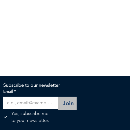
Subscribe to our newsletter 
Email
*
Join
Yes, subscribe me 
to your newsletter.