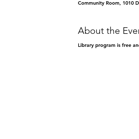
Community Room, 1010 Dea
About the Eve
Library program is free an