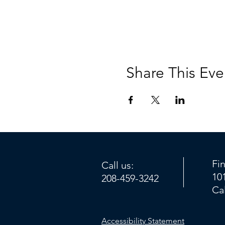
Share This Eve
Fi
Call us:
10
208-459-3242
Ca
Accessibility Statement