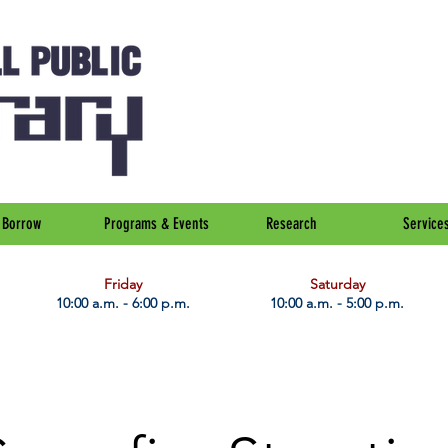
Borrow
Programs & Events
Research
Service
Friday
Saturday
10:00 a.m. - 6:00 p.m.
10:00 a.m. - 5:00 p.m.