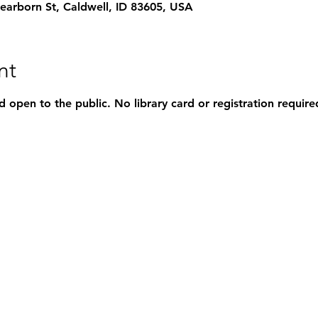
rborn St, Caldwell, ID 83605, USA
nt
d open to the public. No library card or registration require