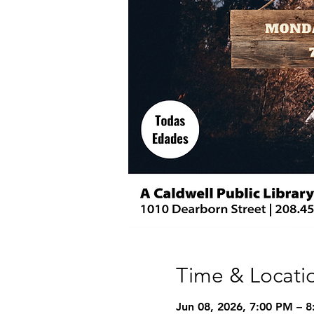
Time & Locati
Jun 08, 2026, 7:00 PM – 