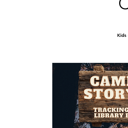
C
Kids 