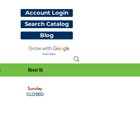
Account Login
Search Catalog
Blog
s
About Us
Sunday
CLOSED