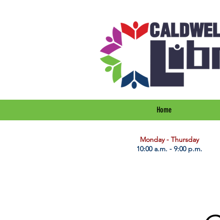
Home
​Monday - Thursday
10:00 a.m. - 9:00 p.m.