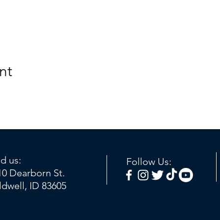
nt
nd us:
Follow Us:
10 Dearborn St.
ldwell, ID 83605