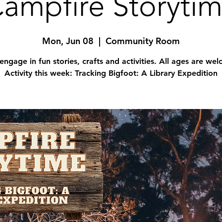
ampfire Storyti
Mon, Jun 08
  |  
Community Room
engage in fun stories, crafts and activities. All ages are we
Activity this week: Tracking Bigfoot: A Library Expedition