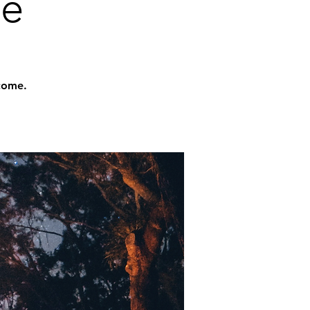
me
lcome.