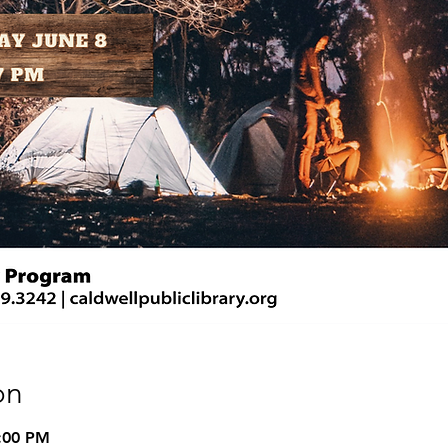
on
8:00 PM