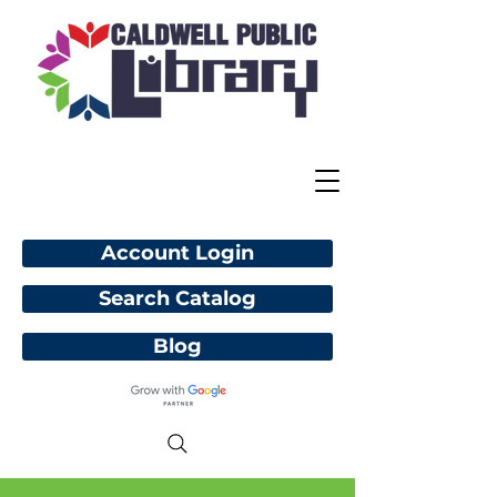
Account Login
Search Catalog
Blog