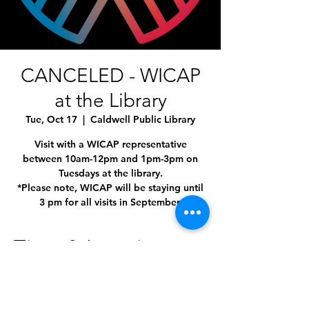
CANCELED - WICAP
at the Library
Tue, Oct 17
  |  
Caldwell Public Library
Visit with a WICAP representative
between 10am-12pm and 1pm-3pm on
Tuesdays at the library.
*Please note, WICAP will be staying until
3 pm for all visits in September.
Time & Location
Oct 17, 2023, 1:00 PM – 3:00 PM
Caldwell Public Library, 1010 Dearborn St,
Caldwell, ID 83605, USA