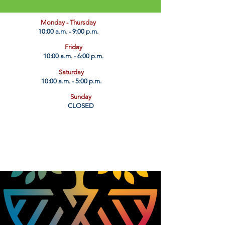
​Monday - Thursday
10:00 a.m. - 9:00 p.m.
Friday
10:00 a.m. - 6:00 p.m.
Saturday
10:00 a.m. - 5:00 p.m.
Sunday
CLOSED