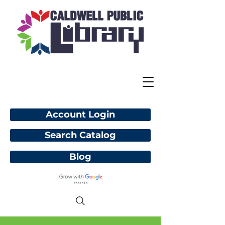
Account Login
Search Catalog
Blog