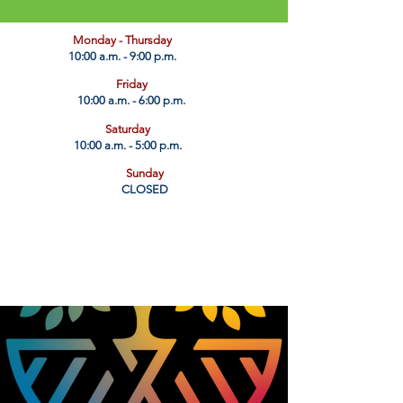
​Monday - Thursday
10:00 a.m. - 9:00 p.m.
Friday
10:00 a.m. - 6:00 p.m.
Saturday
10:00 a.m. - 5:00 p.m.
Sunday
CLOSED