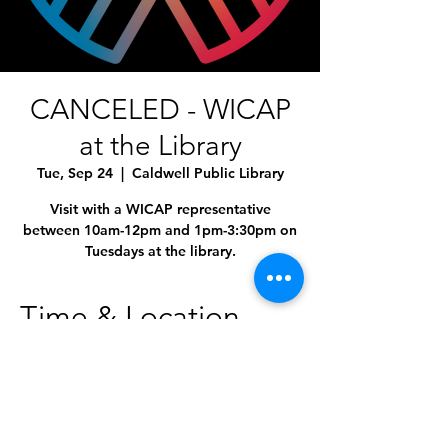
CANCELED - WICAP
at the Library
Tue, Sep 24
  |  
Caldwell Public Library
Visit with a WICAP representative
between 10am-12pm and 1pm-3:30pm on
Time & Location
Sep 24, 2024, 10:00 AM – 4:00 PM
Caldwell Public Library, 1010 Dearborn St,
Caldwell, ID 83605, USA