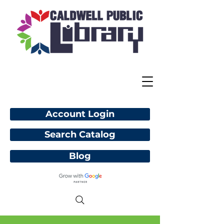
Account Login
Search Catalog
Blog