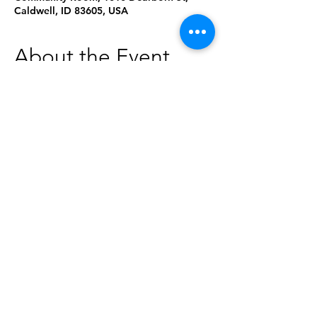
Caldwell, ID 83605, USA
About the Event
¡Celebra el Día de los Niños con nosotros 
y disfruta de cuentos, artesanias, 
actividades, libros y una danza realizada 
por los jovenes de Ballet Folklorico 
Mexico Lindo! Refrescos y bocadillos 
proporcionados generosamente por la 
Pantera Market.
Share This Event