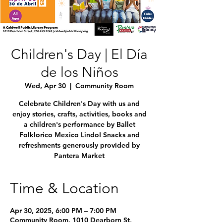
Children's Day | El Día
de los Niños
Wed, Apr 30
  |  
Community Room
Celebrate Children's Day with us and
enjoy stories, crafts, activities, books and
a children's performance by Ballet
Folklorico Mexico Lindo! Snacks and
refreshments generously provided by
Pantera Market
Time & Location
Apr 30, 2025, 6:00 PM – 7:00 PM
Community Room, 1010 Dearborn St,