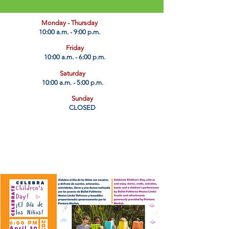
​Monday - Thursday
10:00 a.m. - 9:00 p.m.
Friday
10:00 a.m. - 6:00 p.m.
Saturday
10:00 a.m. - 5:00 p.m.
Sunday
CLOSED