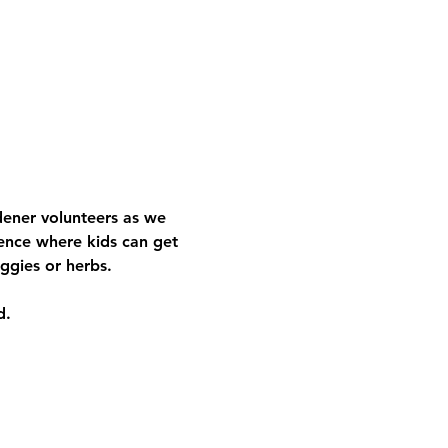
rdener volunteers as we 
ence where kids can get 
ggies or herbs.
d.