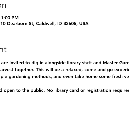
on
11:00 PM
1010 Dearborn St, Caldwell, ID 83605, USA
nt
s are invited to dig in alongside library staff and Master Ga
arvest together. This will be a relaxed, come-and-go experi
simple gardening methods, and even take home some fresh ve
d open to the public. No library card or registration require