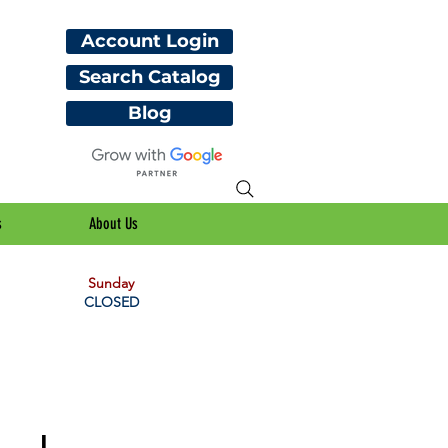
Account Login
Search Catalog
Blog
s
About Us
Sunday
CLOSED