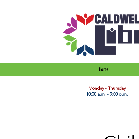
Home
​Monday - Thursday
10:00 a.m. - 9:00 p.m.