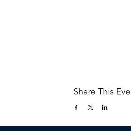
Share This Eve