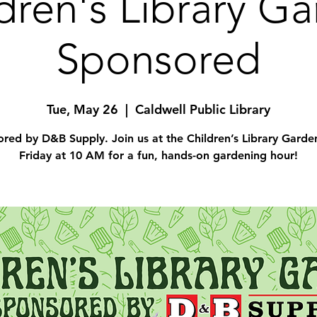
dren's Library G
Sponsored
Tue, May 26
  |  
Caldwell Public Library
red by D&B Supply. Join us at the Children’s Library Garde
Friday at 10 AM for a fun, hands-on gardening hour!