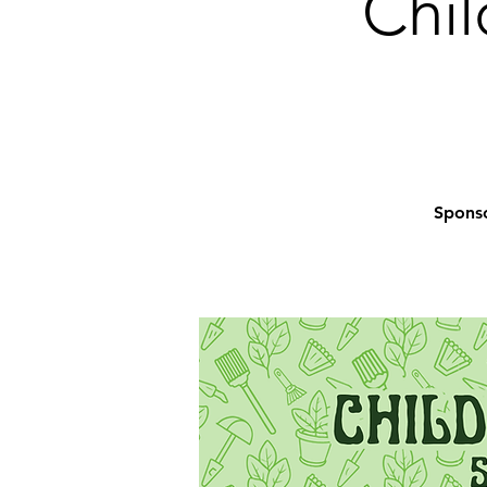
Chil
Sponso