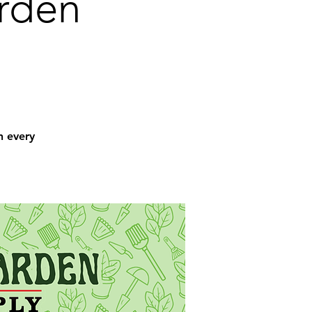
arden
n every