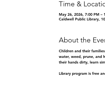
Time & Locati
May 26, 2026, 7:00 PM – 
Caldwell Public Library, 
About the Eve
Children and their familie
water, weed, prune, and h
their hands dirty, learn 
Library program is free an