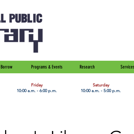
Borrow
Programs & Events
Research
Service
Friday
Saturday
10:00 a.m. - 6:00 p.m.
10:00 a.m. - 5:00 p.m.