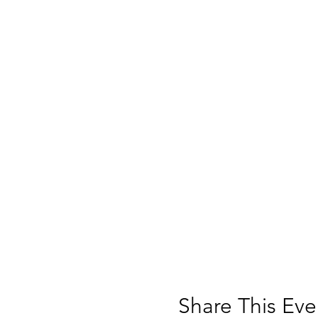
Share This Eve