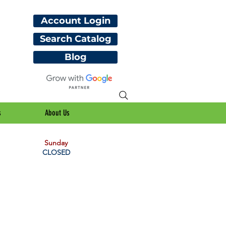
Account Login
Search Catalog
Blog
s
About Us
Sunday
CLOSED