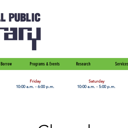
Borrow
Programs & Events
Research
Service
Friday
Saturday
10:00 a.m. - 6:00 p.m.
10:00 a.m. - 5:00 p.m.