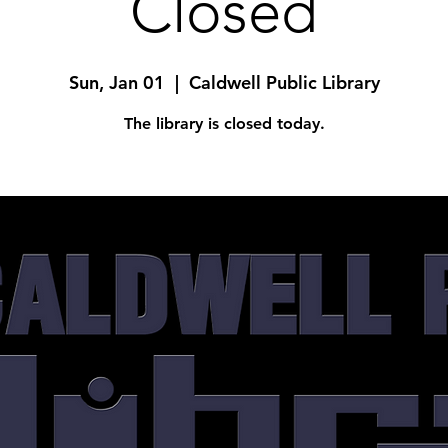
Closed
Sun, Jan 01
  |  
Caldwell Public Library
The library is closed today.