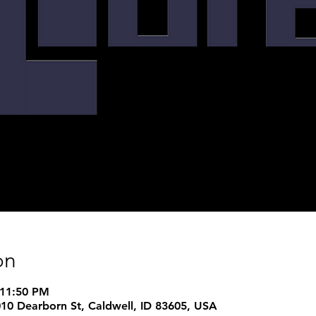
on
 11:50 PM
1010 Dearborn St, Caldwell, ID 83605, USA