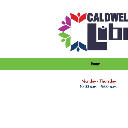
Home
​Monday - Thursday
10:00 a.m. - 9:00 p.m.