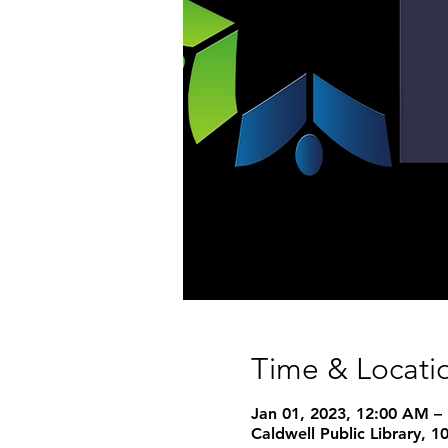
Time & Locati
Jan 01, 2023, 12:00 AM –
Caldwell Public Library, 