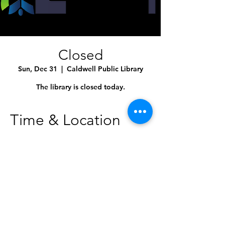
Closed
Sun, Dec 31
  |  
Caldwell Public Library
The library is closed today.
Time & Location
Dec 31, 2023, 12:00 AM – 11:50 PM
Caldwell Public Library, 1010 Dearborn St,
Caldwell, ID 83605, USA
Share This Event