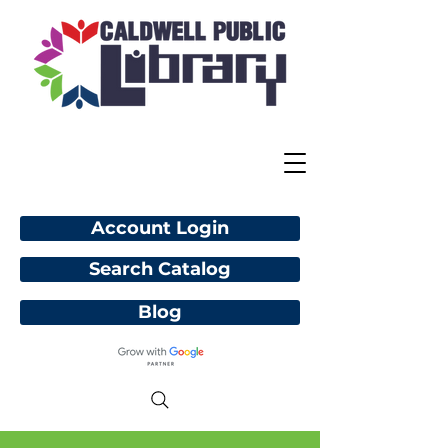
Account Login
Search Catalog
Blog