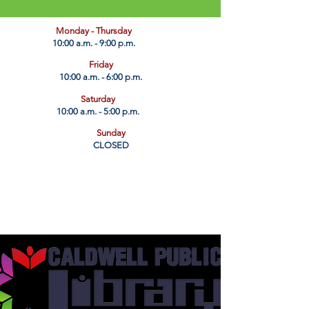
​Monday - Thursday
10:00 a.m. - 9:00 p.m.
Friday
10:00 a.m. - 6:00 p.m.
Saturday
10:00 a.m. - 5:00 p.m.
Sunday
CLOSED