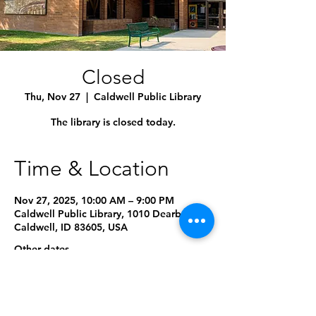
Closed
Thu, Nov 27
  |  
Caldwell Public Library
The library is closed today.
Time & Location
Nov 27, 2025, 10:00 AM – 9:00 PM
Caldwell Public Library, 1010 Dearborn St,
Caldwell, ID 83605, USA
Other dates
Mon, Sep 07, 10:00 AM
Mon, Oct 12, 10:00 AM
Wed, Nov 11, 10:00 AM