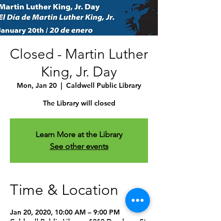
Closed - Martin Luther
King, Jr. Day
Mon, Jan 20
  |  
Caldwell Public Library
The Library will closed
Learn More at the Library
See other events
Time & Location
Jan 20, 2020, 10:00 AM – 9:00 PM