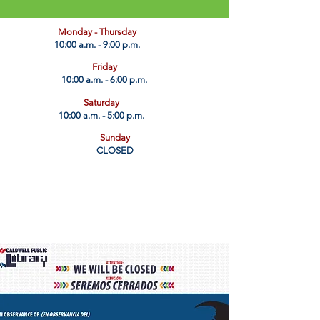
​Monday - Thursday
10:00 a.m. - 9:00 p.m.
Friday
10:00 a.m. - 6:00 p.m.
Saturday
10:00 a.m. - 5:00 p.m.
Sunday
CLOSED