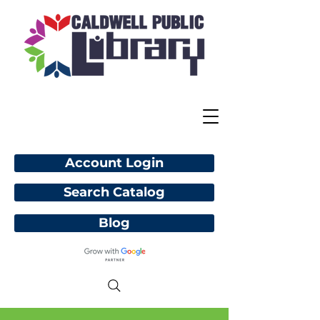
Account Login
Search Catalog
Blog