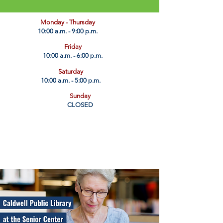
​Monday - Thursday
10:00 a.m. - 9:00 p.m.
Friday
10:00 a.m. - 6:00 p.m.
Saturday
10:00 a.m. - 5:00 p.m.
Sunday
CLOSED