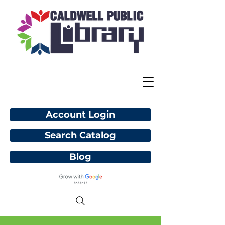
Account Login
Search Catalog
Blog