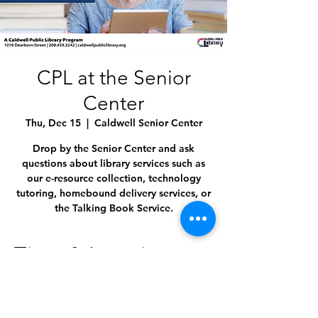
CPL at the Senior
Center
Thu, Dec 15
  |  
Caldwell Senior Center
Drop by the Senior Center and ask
questions about library services such as
our e-resource collection, technology
tutoring, homebound delivery services, or
the Talking Book Service.
Time & Location
Dec 15, 2022, 11:00 AM – 12:00 PM
Caldwell Senior Center, 1009 Everett St,
Caldwell, ID 83605, USA