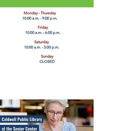
​Monday - Thursday
10:00 a.m. - 9:00 p.m.
Friday
10:00 a.m. - 6:00 p.m.
Saturday
10:00 a.m. - 5:00 p.m.
Sunday
CLOSED