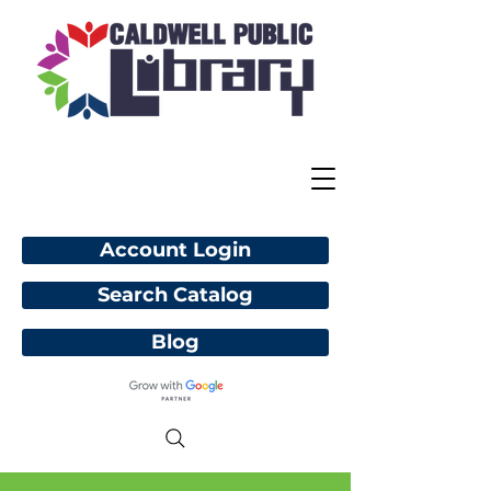
Account Login
Search Catalog
Blog