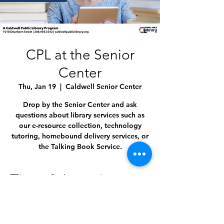
CPL at the Senior
Center
Thu, Jan 19
  |  
Caldwell Senior Center
Drop by the Senior Center and ask
questions about library services such as
our e-resource collection, technology
tutoring, homebound delivery services, or
the Talking Book Service.
Time & Location
Jan 19, 2023, 11:00 AM – 12:00 PM
Caldwell Senior Center, 1009 Everett St,
Caldwell, ID 83605, USA