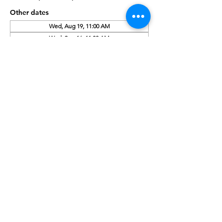
Other dates
Wed, Aug 19, 11:00 AM
Wed, Sep 16, 11:00 AM
Wed, Oct 21, 11:00 AM
About the Event
Enjoy snacks, bookmarks, or sign up for a 
free library card.
Share This Event