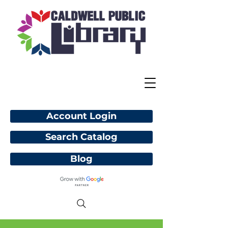
Account Login
Search Catalog
Blog