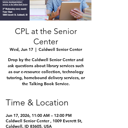
CPL at the Senior
Center
Wed, Jun 17
  |  
Caldwell Senior Center
Drop by the Caldwell Senior Center and
ask questions about library services such
as our e-resource collection, technology
tutoring, homebound delivery services, or
the Talking Book Service.
Time & Location
Jun 17, 2026, 11:00 AM – 12:00 PM
Caldwell Senior Center , 1009 Everett St,
Caldwell, ID 83605, USA