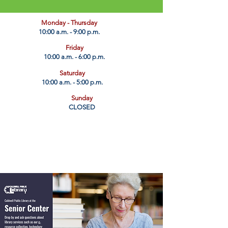
​Monday - Thursday
10:00 a.m. - 9:00 p.m.
Friday
10:00 a.m. - 6:00 p.m.
Saturday
10:00 a.m. - 5:00 p.m.
Sunday
CLOSED