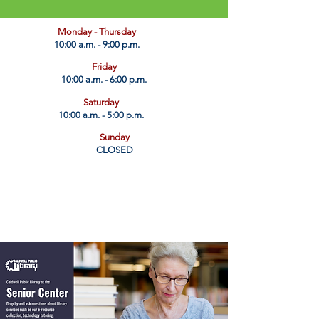
​Monday - Thursday
10:00 a.m. - 9:00 p.m.
Friday
10:00 a.m. - 6:00 p.m.
Saturday
10:00 a.m. - 5:00 p.m.
Sunday
CLOSED