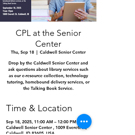
CPL at the Senior
Center
Thu, Sep 18
  |  
Caldwell Senior Center
Drop by the Caldwell Senior Center and
ask questions about library services such
as our e-resource collection, technology
tutoring, homebound delivery services, or
the Talking Book Service.
Time & Location
Sep 18, 2025, 11:00 AM – 12:00 PM
Caldwell Senior Center , 1009 Everett St,
Caldwell, ID 83605, USA