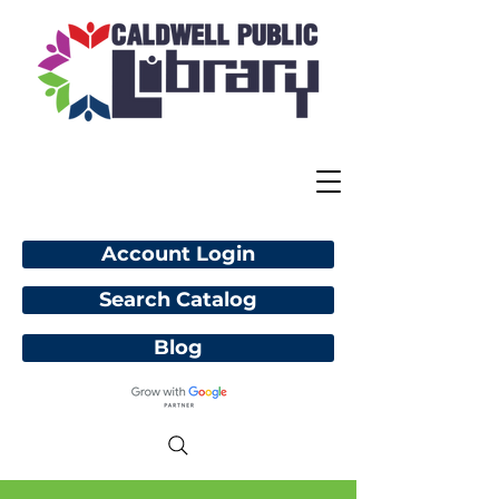
Account Login
Search Catalog
Blog