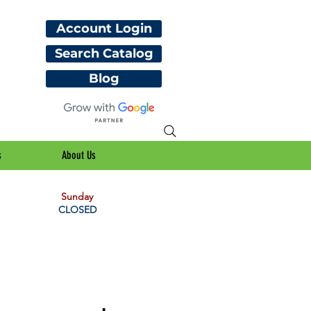
Account Login
Search Catalog
Blog
s
About Us
Sunday
CLOSED