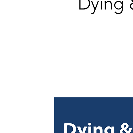
Dying 