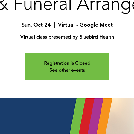
& Funeral Arran
Sun, Oct 24
  |  
Virtual - Google Meet
Virtual class presented by Bluebird Health
Registration is Closed
See other events