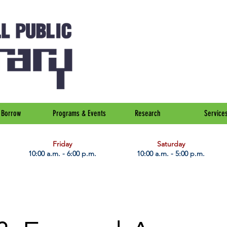
Borrow
Programs & Events
Research
Service
Friday
Saturday
10:00 a.m. - 6:00 p.m.
10:00 a.m. - 5:00 p.m.