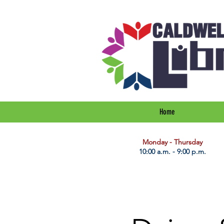
Home
​Monday - Thursday
10:00 a.m. - 9:00 p.m.