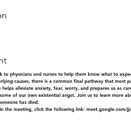
on
nt
 to physicians and nurses to help them know what to expec
lying causes, there is a common final pathway that most pat
 helps alleviate anxiety, fear, worry, and prepares us as car
g some of our own existential angst. Join us to learn more a
someone has died. 
 join the meeting, click the following link: meet.google.com/j