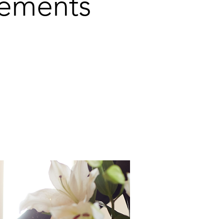
gements