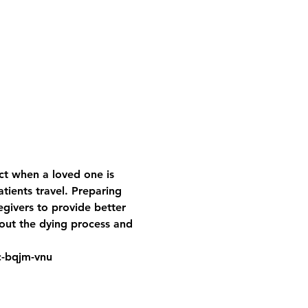
t when a loved one is 
ients travel. Preparing 
egivers to provide better 
bout the dying process and 
jc-bqjm-vnu