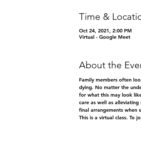
Time & Locati
Oct 24, 2021, 2:00 PM
Virtual - Google Meet
About the Eve
Family members often look
dying. No matter the under
for what this may look like
care as well as alleviatin
final arrangements when 
This is a virtual class. To