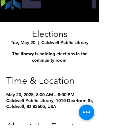
Elections
Tue, May 20
  |  
Caldwell Public Library
The library is holding elections in the
community room.
Time & Location
May 20, 2025, 8:00 AM – 8:00 PM
Caldwell Public Library, 1010 Dearborn St,
Caldwell, ID 83605, USA
About the Event