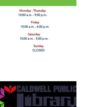
​Monday - Thursday
10:00 a.m. - 9:00 p.m.
Friday
10:00 a.m. - 6:00 p.m.
Saturday
10:00 a.m. - 5:00 p.m.
Sunday
CLOSED