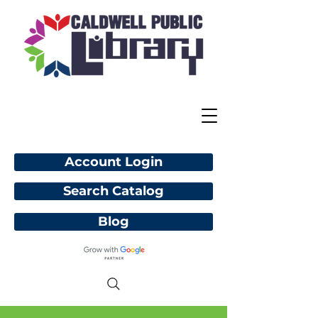
Account Login
Search Catalog
Blog