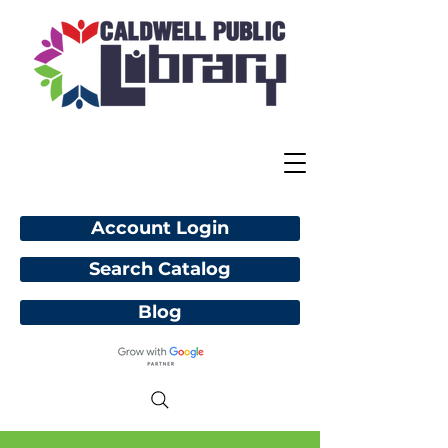
Account Login
Search Catalog
Blog