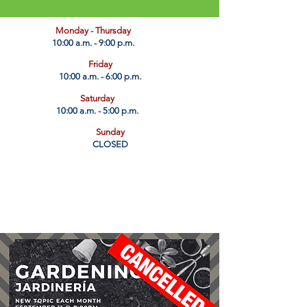
​Monday - Thursday
10:00 a.m. - 9:00 p.m.
Friday
10:00 a.m. - 6:00 p.m.
Saturday
10:00 a.m. - 5:00 p.m.
Sunday
CLOSED