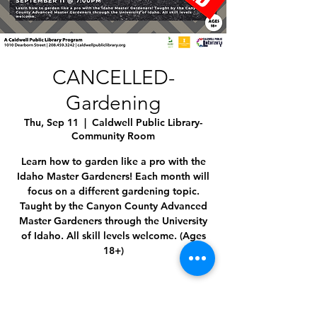
CANCELLED-
Gardening
Thu, Sep 11
  |  
Caldwell Public Library-
Community Room
Learn how to garden like a pro with the
Idaho Master Gardeners! Each month will
focus on a different gardening topic.
Taught by the Canyon County Advanced
Master Gardeners through the University
of Idaho. All skill levels welcome. (Ages
18+)
Time & Location