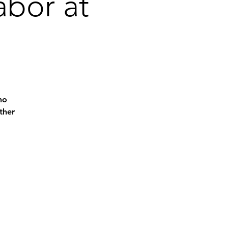
abor at
ho
ther