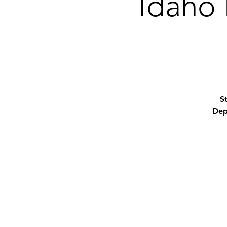
Idaho 
S
Dep