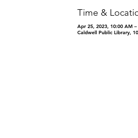
Time & Locati
Apr 25, 2023, 10:00 AM –
Caldwell Public Library, 