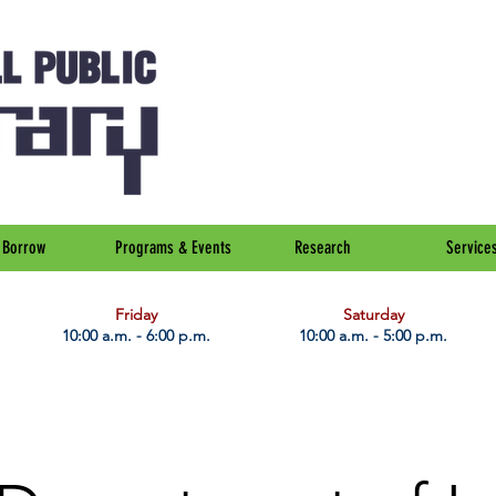
Borrow
Programs & Events
Research
Service
Friday
Saturday
10:00 a.m. - 6:00 p.m.
10:00 a.m. - 5:00 p.m.