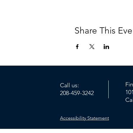
Share This Eve
Fi
Call us:
10
208-459-3242
Ca
Accessibility Statement