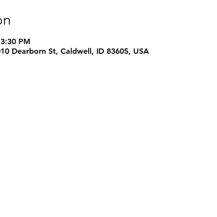
on
 3:30 PM
1010 Dearborn St, Caldwell, ID 83605, USA