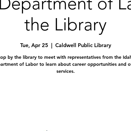
Department of L
the Library
Tue, Apr 25
  |  
Caldwell Public Library
top by the library to meet with representatives from the Ida
artment of Labor to learn about career opportunities and o
services.