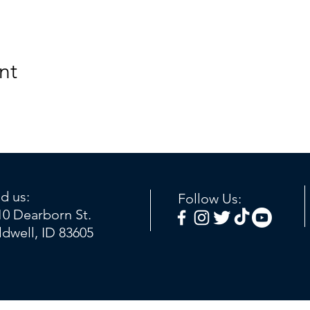
nt
nd us:
Follow Us:
10 Dearborn St.
ldwell, ID 83605