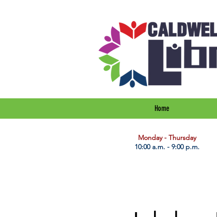
Home
​Monday - Thursday
10:00 a.m. - 9:00 p.m.