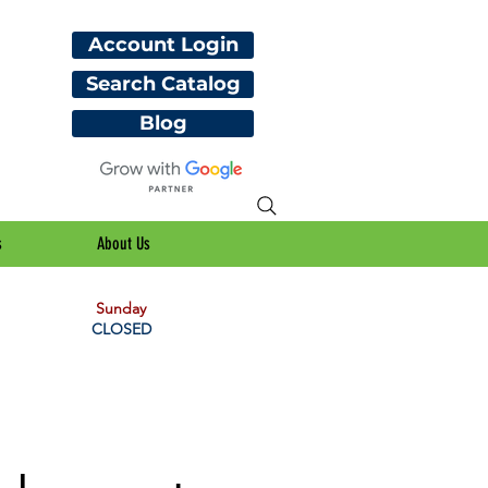
Account Login
Search Catalog
Blog
s
About Us
Sunday
CLOSED