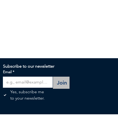
Subscribe to our newsletter 
Email
*
Join
Yes, subscribe me 
to your newsletter.