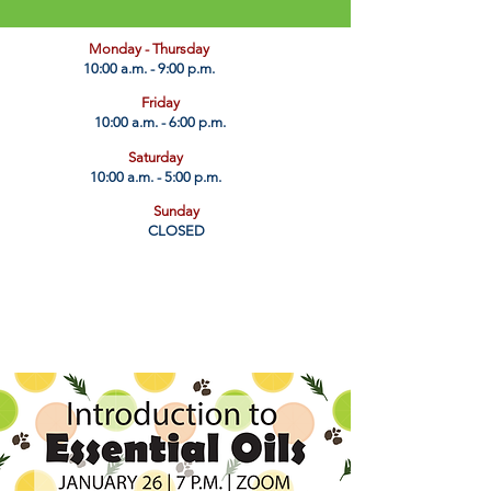
​Monday - Thursday
10:00 a.m. - 9:00 p.m.
Friday
10:00 a.m. - 6:00 p.m.
Saturday
10:00 a.m. - 5:00 p.m.
Sunday
CLOSED