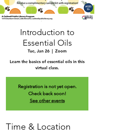
Introduction to
Essential Oils
Tue, Jan 26
  |  
Zoom
Learn the basics of essential oils in this
virtual class.
Registration is not yet open.
Check back soon!
See other events
Time & Location