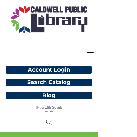
Account Login
Search Catalog
Blog