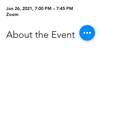
Jan 26, 2021, 7:00 PM – 7:45 PM
Zoom
About the Event
Curious about essential oils? Join us for 
this beginners class to learn more about 
what essential oils are, what they can do, 
and how you can use them. Once you 
register, you will be able to come by the 
library to pick up a complimentary 
sample kit. Must be 15 or older to 
register.
This class will be held on Zoom on 
Tuesday, January 26 at 7 p.m. To register, 
click the "Add to Your Calendar" button 
below. 