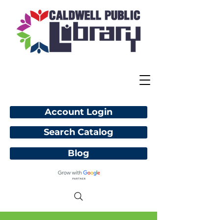
Account Login
Search Catalog
Blog