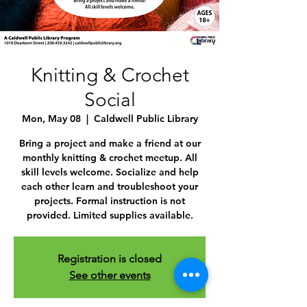
Knitting & Crochet
Social
Mon, May 08
  |  
Caldwell Public Library
Bring a project and make a friend at our
monthly knitting & crochet meetup. All
skill levels welcome. Socialize and help
each other learn and troubleshoot your
projects. Formal instruction is not
provided. Limited supplies available.
Registration is closed
See other events