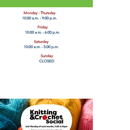
​Monday - Thursday
10:00 a.m. - 9:00 p.m.
Friday
10:00 a.m. - 6:00 p.m.
Saturday
10:00 a.m. - 5:00 p.m.
Sunday
CLOSED