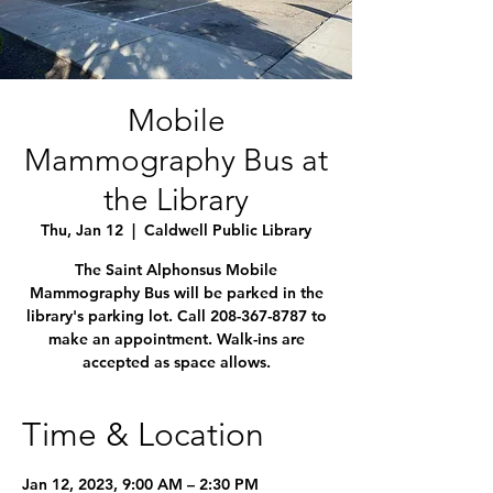
Mobile
Mammography Bus at
the Library
Thu, Jan 12
  |  
Caldwell Public Library
The Saint Alphonsus Mobile
Mammography Bus will be parked in the
library's parking lot. Call 208-367-8787 to
make an appointment. Walk-ins are
accepted as space allows.
Time & Location
Jan 12, 2023, 9:00 AM – 2:30 PM