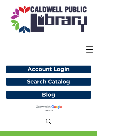
Account Login
Search Catalog
Blog