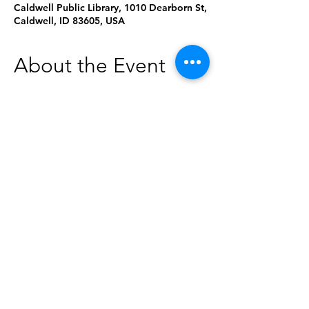
Caldwell Public Library, 1010 Dearborn St,
Caldwell, ID 83605, USA
About the Event
The Saint Alphonsus Mobile
Mammography Bus will be parked in the
library's parking lot from 9:00am-2:30pm.
Call 208-367-8787 to make an
appointment. Walk-ins are accepted as
space allows.
Learn more about the bus here:
https://www.saintalphonsus.org/specialty/
breast-care/services/prevention-
screenings/mobile-mammography-unit
Share This Event