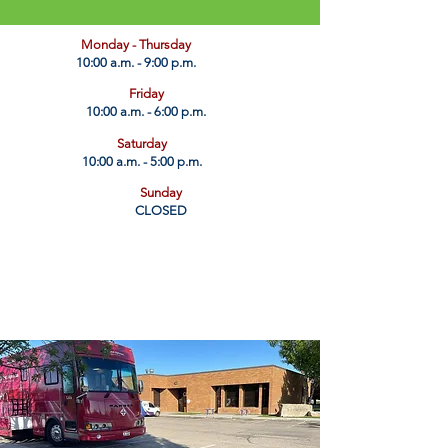
​Monday - Thursday
10:00 a.m. - 9:00 p.m.
Friday
10:00 a.m. - 6:00 p.m.
Saturday
10:00 a.m. - 5:00 p.m.
Sunday
CLOSED