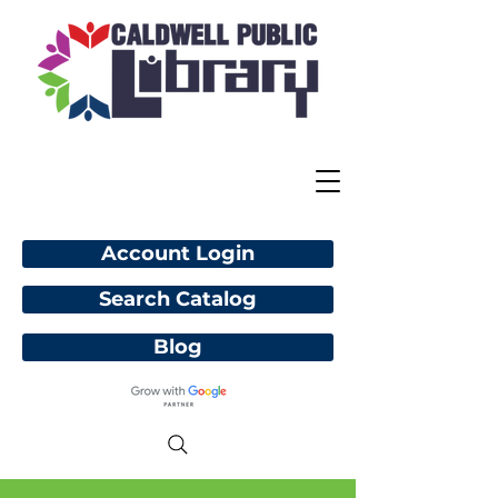
Account Login
Search Catalog
Blog