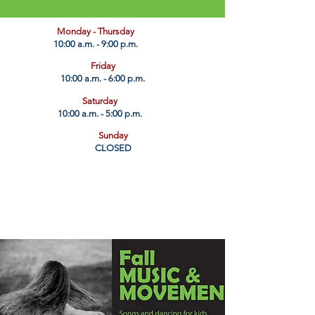
​Monday - Thursday
10:00 a.m. - 9:00 p.m.
Friday
10:00 a.m. - 6:00 p.m.
Saturday
10:00 a.m. - 5:00 p.m.
Sunday
CLOSED