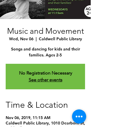
Music and Movement
Wed, Nov 06
  |  
Caldwell Public Library
Songs and dancing for kids and their
families. Ages 2-5
No Registration Necessary
See other events
Time & Location
Nov 06, 2019, 11:15 AM
Caldwell Public Library, 1010 Dearborn St,