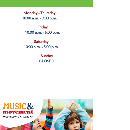
​Monday - Thursday
10:00 a.m. - 9:00 p.m.
Friday
10:00 a.m. - 6:00 p.m.
Saturday
10:00 a.m. - 5:00 p.m.
Sunday
CLOSED