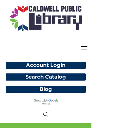
Account Login
Search Catalog
Blog