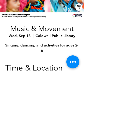
Music & Movement
Wed, Sep 13
  |  
Caldwell Public Library
Singing, dancing, and activities for ages 2-
6
Time & Location
Sep 13, 2023, 10:30 AM – 11:00 AM
Caldwell Public Library, 1010 Dearborn St,
Caldwell, ID 83605, USA