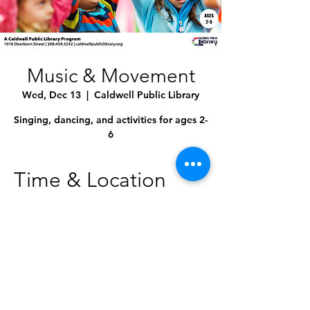
Music & Movement
Wed, Dec 13
  |  
Caldwell Public Library
Singing, dancing, and activities for ages 2-
6
Time & Location
Dec 13, 2023, 10:30 AM – 11:00 AM
Caldwell Public Library, 1010 Dearborn St,
Caldwell, ID 83605, USA