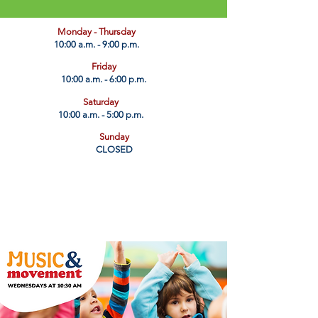
​Monday - Thursday
10:00 a.m. - 9:00 p.m.
Friday
10:00 a.m. - 6:00 p.m.
Saturday
10:00 a.m. - 5:00 p.m.
Sunday
CLOSED