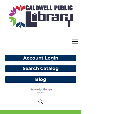
Account Login
Search Catalog
Blog