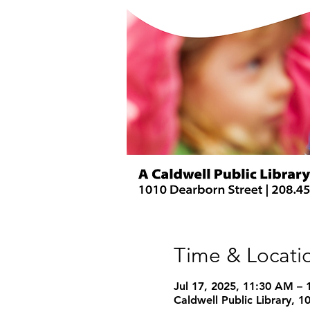
Time & Locati
Jul 17, 2025, 11:30 AM –
Caldwell Public Library, 