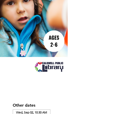
Other dates
Wed, Sep 02, 10:30 AM