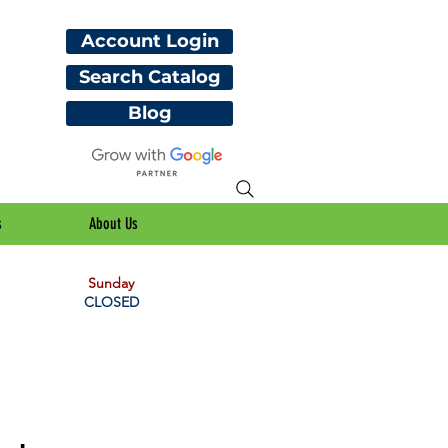
Account Login
Search Catalog
Blog
s
About Us
Sunday
CLOSED