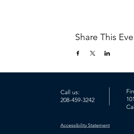
Share This Eve
Fi
Call us:
10
208-459-3242
Ca
Accessibility Statement