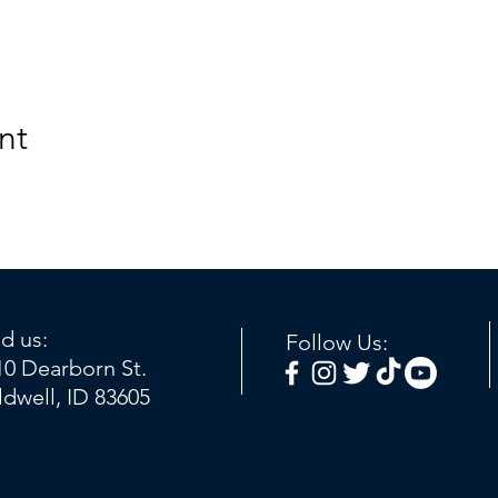
nt
nd us:
Follow Us:
10 Dearborn St.
ldwell, ID 83605