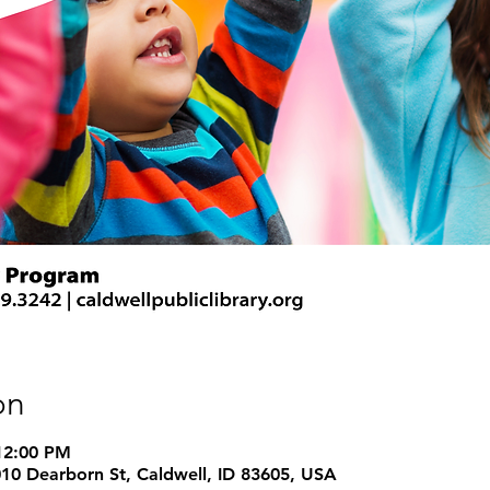
on
 12:00 PM
1010 Dearborn St, Caldwell, ID 83605, USA