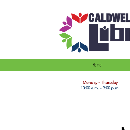
Home
​Monday - Thursday
10:00 a.m. - 9:00 p.m.