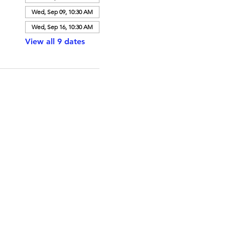
Wed, Sep 09, 10:30 AM
Wed, Sep 16, 10:30 AM
View all 9 dates