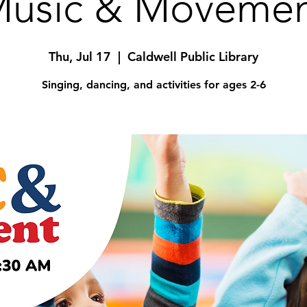
usic & Moveme
Thu, Jul 17
  |  
Caldwell Public Library
Singing, dancing, and activities for ages 2-6