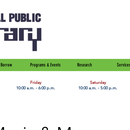
Borrow
Programs & Events
Research
Service
Friday
Saturday
10:00 a.m. - 6:00 p.m.
10:00 a.m. - 5:00 p.m.