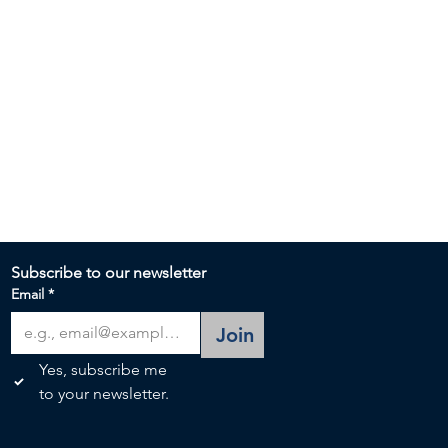
Subscribe to our newsletter 
Email
*
Join
Yes, subscribe me 
to your newsletter.