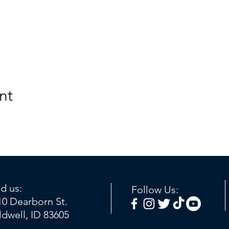
nt
nd us:
Follow Us:
10 Dearborn St.
ldwell, ID 83605