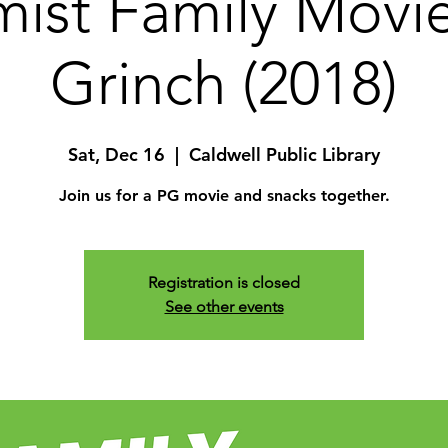
ist Family Movi
Grinch (2018)
Sat, Dec 16
  |  
Caldwell Public Library
Join us for a PG movie and snacks together.
Registration is closed
See other events