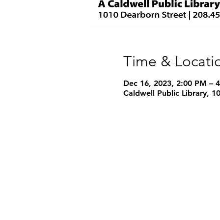
Time & Locati
Dec 16, 2023, 2:00 PM – 
Caldwell Public Library, 