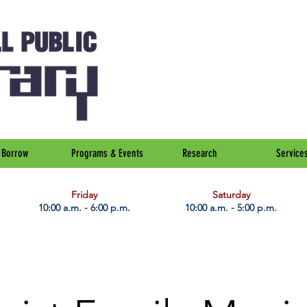
Borrow
Programs & Events
Research
Service
Friday
Saturday
10:00 a.m. - 6:00 p.m.
10:00 a.m. - 5:00 p.m.