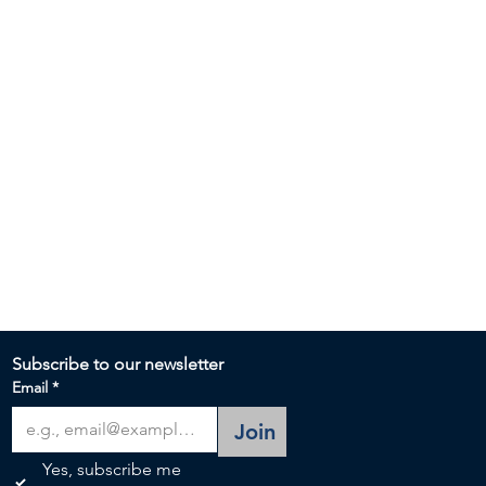
Subscribe to our newsletter 
Email
*
Join
Yes, subscribe me 