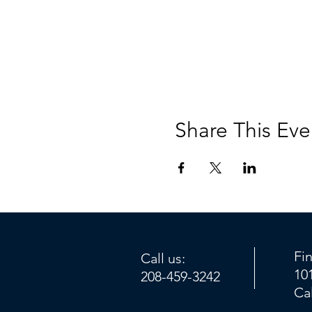
Share This Eve
Fi
Call us:
10
208-459-3242
Ca