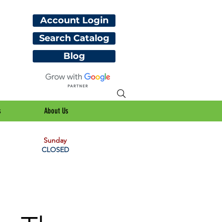
Account Login
Search Catalog
Blog
s
About Us
Sunday
CLOSED