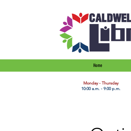
Home
​Monday - Thursday
10:00 a.m. - 9:00 p.m.