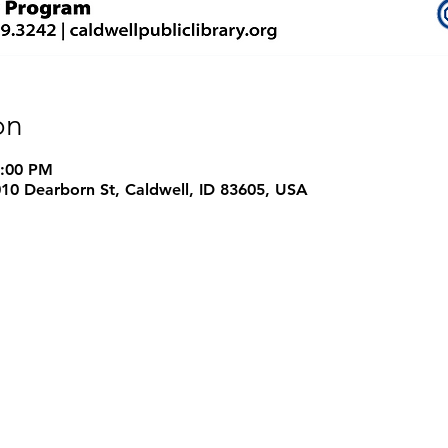
on
4:00 PM
1010 Dearborn St, Caldwell, ID 83605, USA