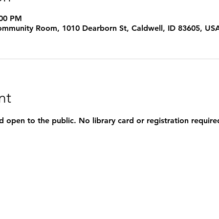
:00 PM
 Community Room, 1010 Dearborn St, Caldwell, ID 83605, US
nt
d open to the public. No library card or registration require