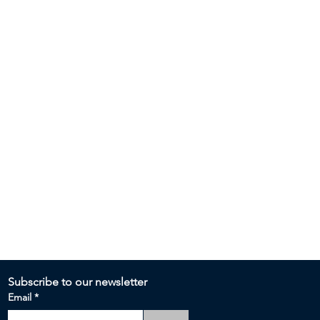
Subscribe to our newsletter 
Email
*