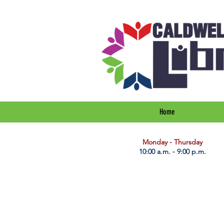
Home
​Monday - Thursday
10:00 a.m. - 9:00 p.m.