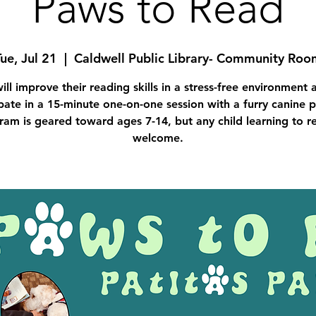
Paws to Read
ue, Jul 21
  |  
Caldwell Public Library- Community Roo
ill improve their reading skills in a stress-free environment 
pate in a 15-minute one-on-one session with a furry canine p
ram is geared toward ages 7-14, but any child learning to re
welcome.