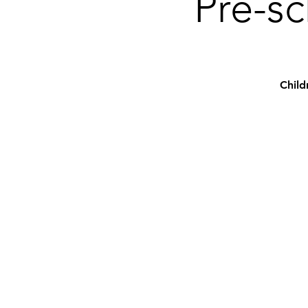
Pre-sc
Child