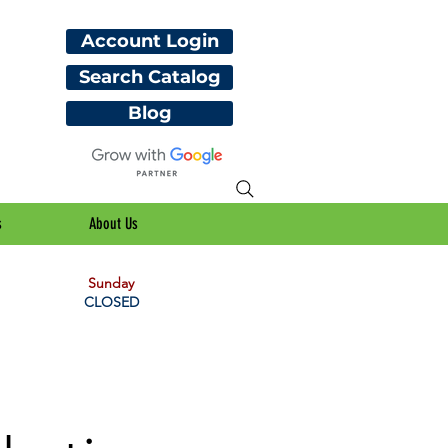
Account Login
Search Catalog
Blog
s
About Us
Sunday
CLOSED