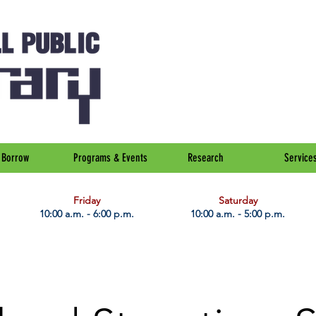
Borrow
Programs & Events
Research
Service
Friday
Saturday
10:00 a.m. - 6:00 p.m.
10:00 a.m. - 5:00 p.m.