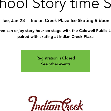
hool Story time 
Tue, Jan 28
  |  
Indian Creek Plaza Ice Skating Ribbon
ren can enjoy story hour on stage with the Caldwell Public L
paired with skating at Indian Creek Plaza
Registration is Closed
See other events