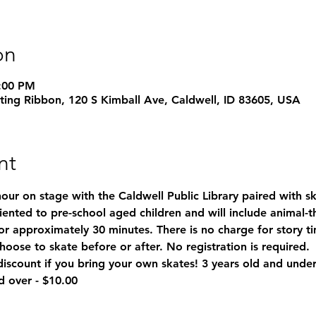
on
4:00 PM
ating Ribbon, 120 S Kimball Ave, Caldwell, ID 83605, USA
nt
hour on stage with the Caldwell Public Library paired with sk
oriented to pre-school aged children and will include animal-
or approximately 30 minutes. There is no charge for story t
hoose to skate before or after. No registration is required. 
count if you bring your own skates! 3 years old and under 
d over - $10.00 