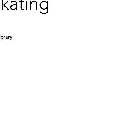
Skating
ibrary