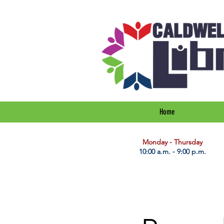
Home
​Monday - Thursday
10:00 a.m. - 9:00 p.m.