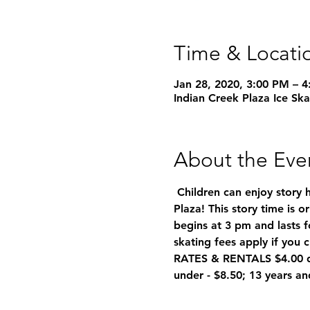
Time & Locati
Jan 28, 2020, 3:00 PM – 
Indian Creek Plaza Ice Sk
About the Eve
 Children can enjoy story 
Plaza! This story time is 
begins at 3 pm and lasts f
skating fees apply if you c
RATES & RENTALS $4.00 dis
under - $8.50; 13 years an