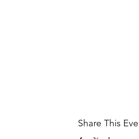
Share This Eve