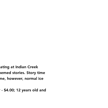
ating at Indian Creek 
themed stories. Story time 
ime, however, normal ice 
 
- $4.00; 12 years old and 