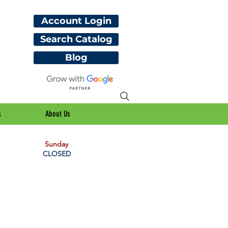
Account Login
Search Catalog
Blog
s
About Us
Sunday
CLOSED