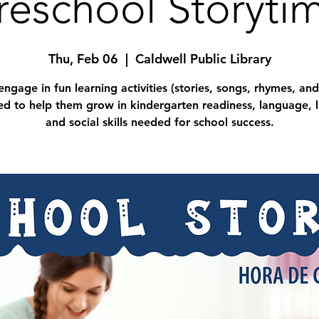
reschool Storyti
Thu, Feb 06
  |  
Caldwell Public Library
engage in fun learning activities (stories, songs, rhymes, and
d to help them grow in kindergarten readiness, language, l
and social skills needed for school success.