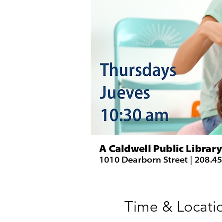
Time & Locati