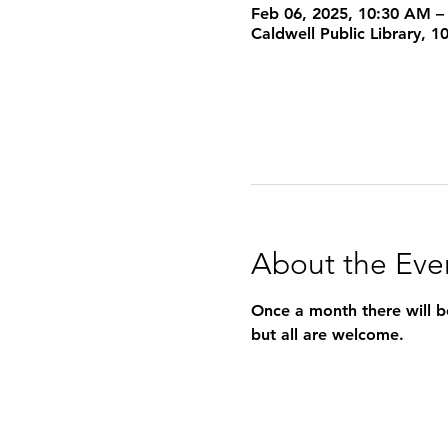
Feb 06, 2025, 10:30 AM –
Caldwell Public Library, 
About the Eve
Once a month there will be
but all are welcome.