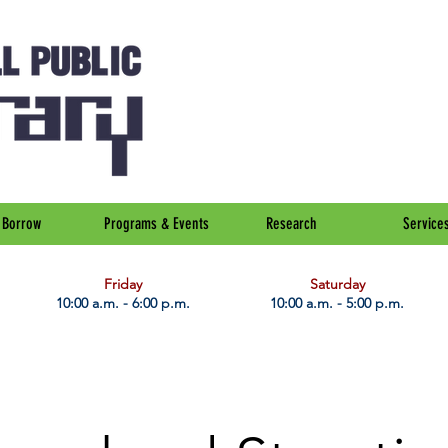
Borrow
Programs & Events
Research
Service
Friday
Saturday
10:00 a.m. - 6:00 p.m.
10:00 a.m. - 5:00 p.m.