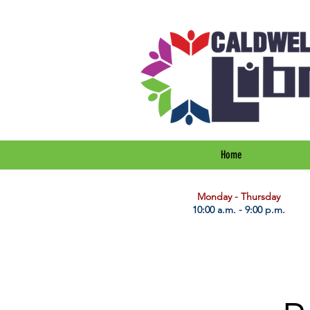
Home
​Monday - Thursday
10:00 a.m. - 9:00 p.m.