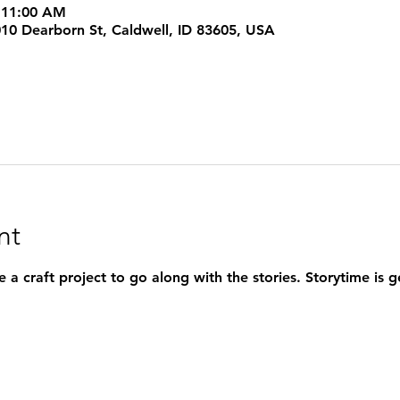
 11:00 AM
1010 Dearborn St, Caldwell, ID 83605, USA
nt
 a craft project to go along with the stories. Storytime is 