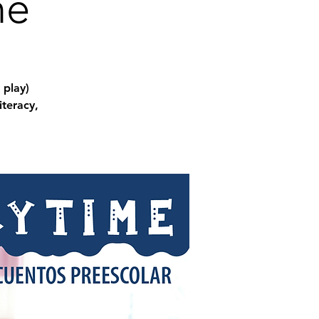
me
 play)
iteracy,