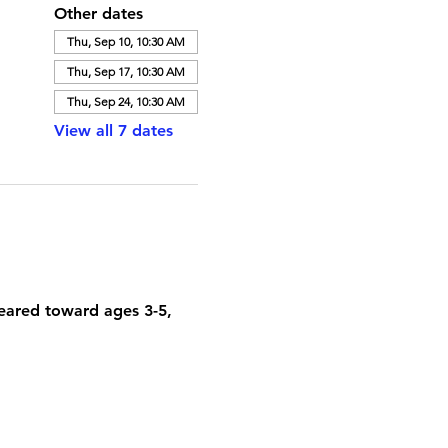
Other dates
Thu, Sep 10, 10:30 AM
Thu, Sep 17, 10:30 AM
Thu, Sep 24, 10:30 AM
View all 7 dates
geared toward ages 3-5, 