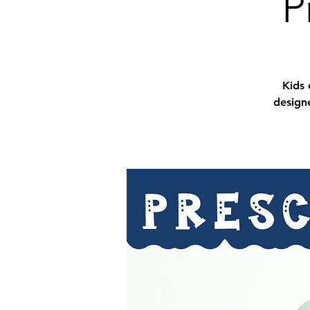
P
Kids 
designe