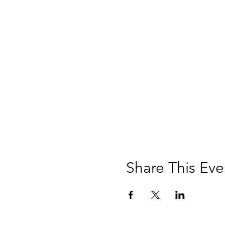
Share This Eve