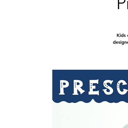
P
Kids 
designe