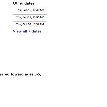
Other dates
Thu, Sep 10, 10:30 AM
Thu, Sep 17, 10:30 AM
Thu, Oct 08, 10:30 AM
View all 7 dates
geared toward ages 3-5, 