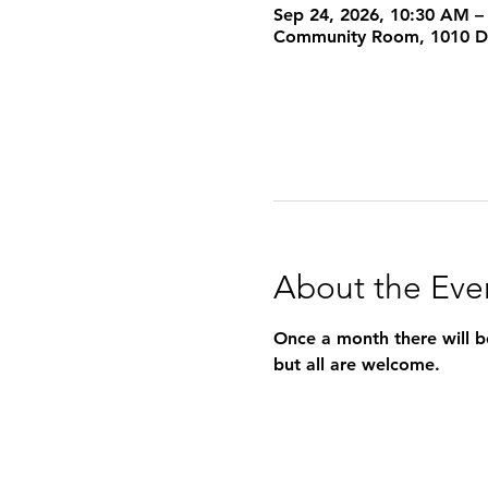
Sep 24, 2026, 10:30 AM –
Community Room, 1010 Dea
About the Eve
Once a month there will be
but all are welcome.