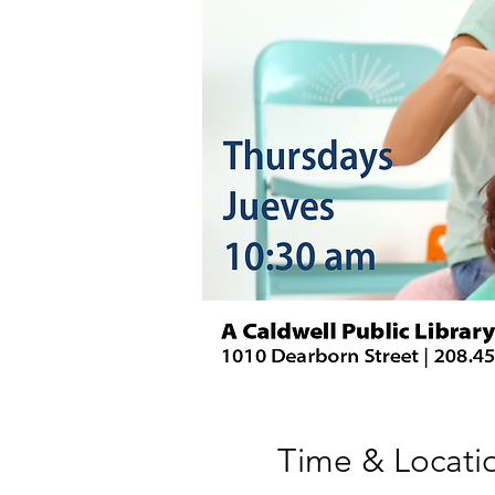
Time & Locati