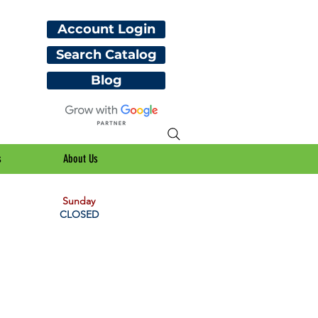
Account Login
Search Catalog
Blog
s
About Us
Sunday
CLOSED