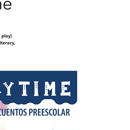
me
 play)
iteracy,