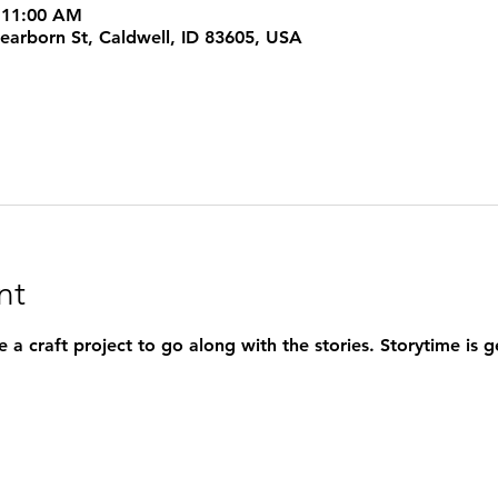
 11:00 AM
rborn St, Caldwell, ID 83605, USA
nt
 a craft project to go along with the stories. Storytime is 