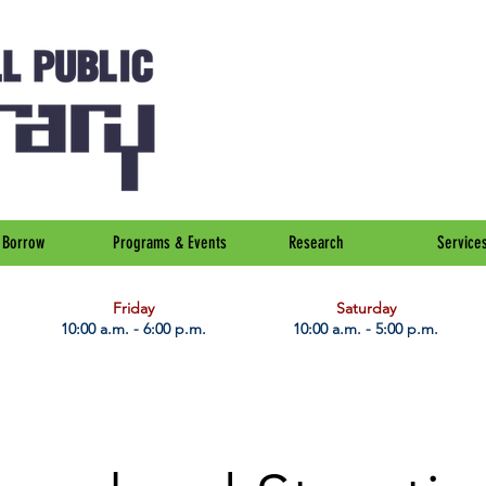
Borrow
Programs & Events
Research
Service
Friday
Saturday
10:00 a.m. - 6:00 p.m.
10:00 a.m. - 5:00 p.m.