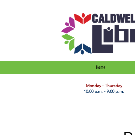
Home
​Monday - Thursday
10:00 a.m. - 9:00 p.m.