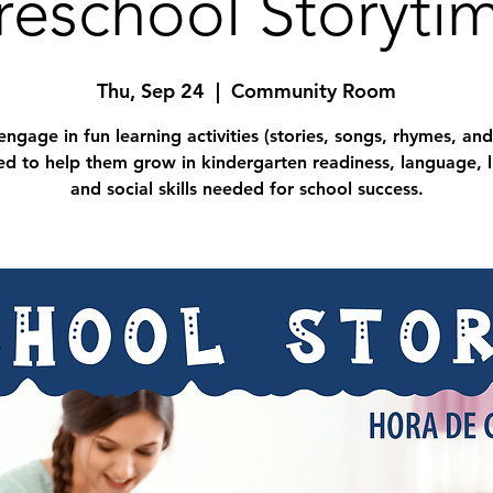
reschool Storyti
Thu, Sep 24
  |  
Community Room
engage in fun learning activities (stories, songs, rhymes, and
d to help them grow in kindergarten readiness, language, l
and social skills needed for school success.