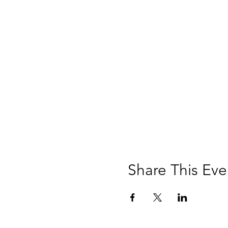
Share This Eve